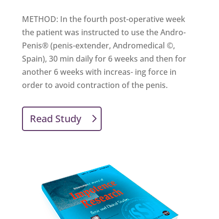
METHOD: In the fourth post-operative week
the patient was instructed to use the Andro-
Penis® (penis-extender, Andromedical ©,
Spain), 30 min daily for 6 weeks and then for
another 6 weeks with increas- ing force in
order to avoid contraction of the penis.
Read Study