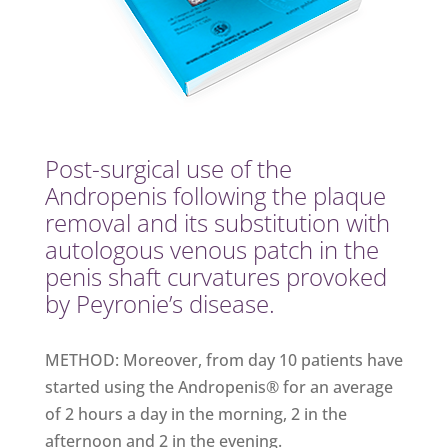
Post-surgical use of the
Andropenis following the plaque
removal and its substitution with
autologous venous patch in the
penis shaft curvatures provoked
by Peyronie’s disease.
METHOD: Moreover, from day 10 patients have
started using the Andropenis® for an average
of 2 hours a day in the morning, 2 in the
afternoon and 2 in the evening.