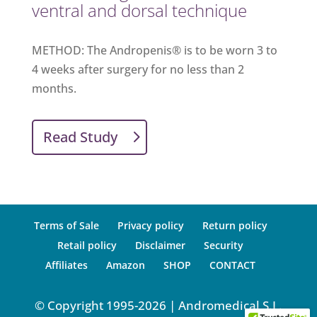
ventral and dorsal technique
METHOD: The Andropenis® is to be worn 3 to
4 weeks after surgery for no less than 2
months.
Read Study
Terms of Sale
Privacy policy
Return policy
Retail policy
Disclaimer
Security
Affiliates
Amazon
SHOP
CONTACT
© Copyright 1995-2026 | Andromedical S.L.