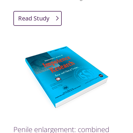
Read Study
Penile enlargement: combined