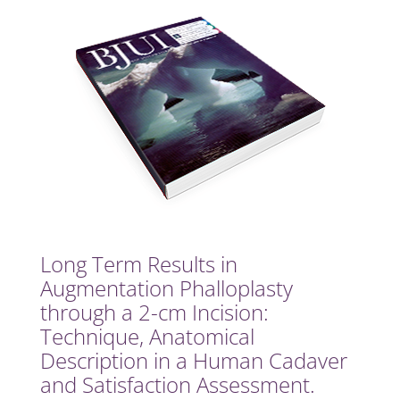
Long Term Results in
Augmentation Phalloplasty
through a 2-cm Incision:
Technique, Anatomical
Description in a Human Cadaver
and Satisfaction Assessment.