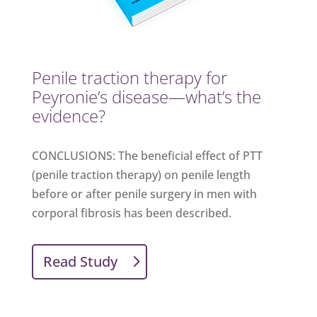
​Penile traction therapy for
Peyronie’s disease—what’s the
evidence?
CONCLUSIONS: The beneficial effect of PTT
(penile traction therapy) on penile length
before or after penile surgery in men with
corporal fibrosis has been described.
Read Study