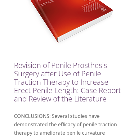
Revision of Penile Prosthesis
Surgery after Use of Penile
Traction Therapy to Increase
Erect Penile Length: Case Report
and Review of the Literature
CONCLUSIONS: Several studies have
demonstrated the efﬁcacy of penile traction
therapy to ameliorate penile curvature