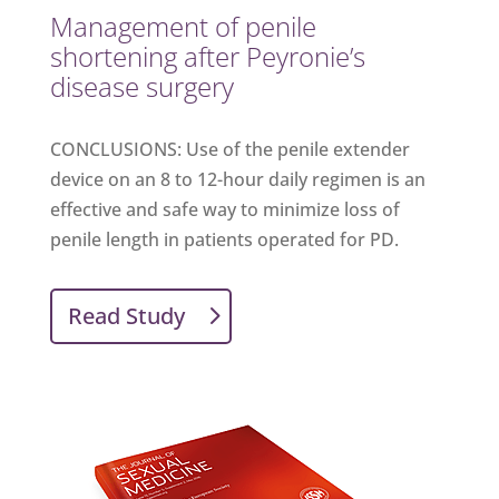
Management of penile
shortening after Peyronie’s
disease surgery
CONCLUSIONS: Use of the penile extender
device on an 8 to 12-hour daily regimen is an
effective and safe way to minimize loss of
penile length in patients operated for PD.
Read Study