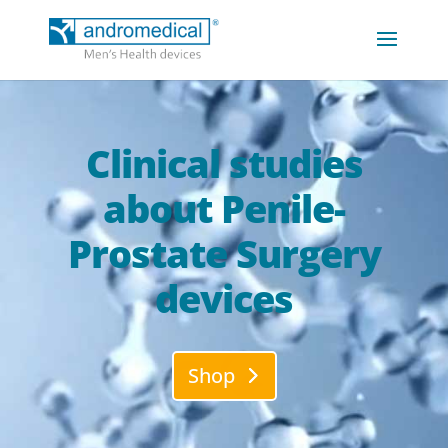
Clinical studies
about Penile-
Prostate Surgery
devices
Shop