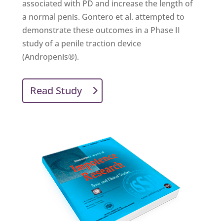
associated with PD and increase the length of
a normal penis. Gontero et al. attempted to
demonstrate these outcomes in a Phase II
study of a penile traction device
(Andropenis®).
Read Study