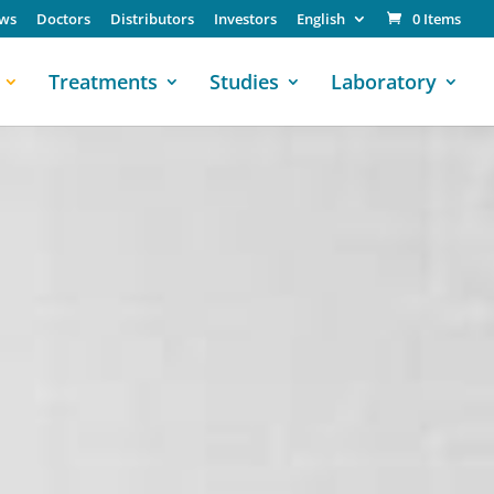
ws
Doctors
Distributors
Investors
English
0 Items
Treatments
Studies
Laboratory