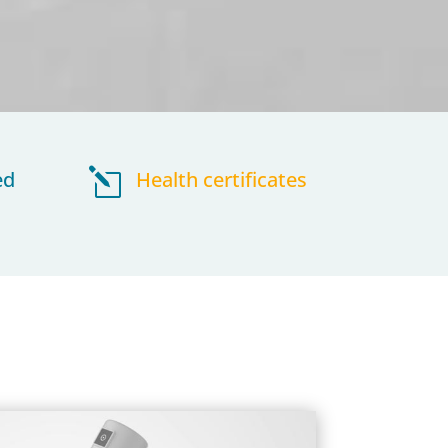
ed
l
Health certificates