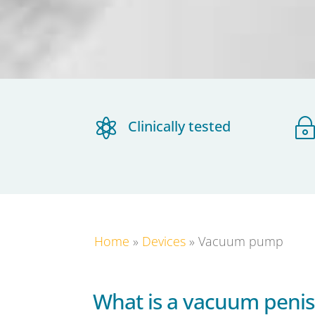

Clinically tested
Home
»
Devices
»
Vacuum pump
What is a vacuum peni