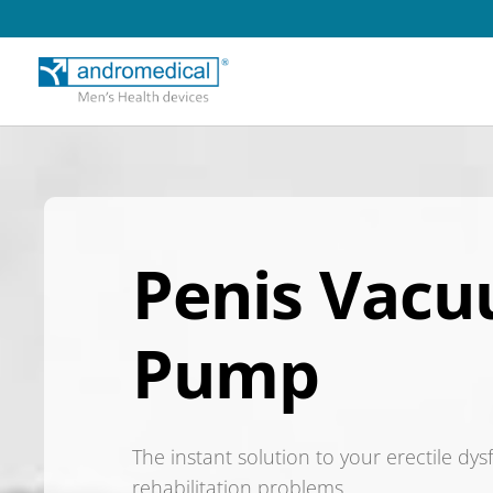
Penis Vac
Pump
The instant solution to your erectile dy
rehabilitation problems.