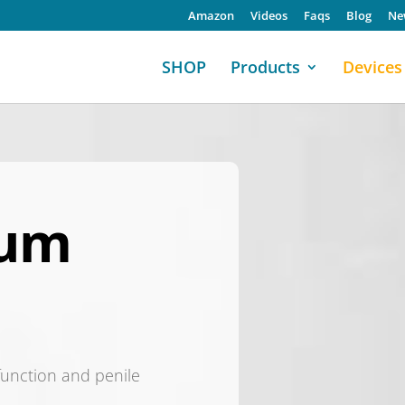
Amazon
Videos
Faqs
Blog
Ne
SHOP
Products
Devices
uum
sfunction and penile