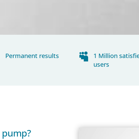
~
Permanent results

1 Million satisfi
users
s pump?