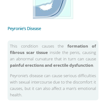
Peyronie's Disease
This condition causes the
formation of
fibrous scar tissue
inside the penis, causing
an abnormal curvature that in turn can cause
painful erections and erectile dysfunction
.
Peyronie’s disease can cause serious difficulties
with sexual intercourse due to the discomfort it
causes, but it can also affect a man’s emotional
health.