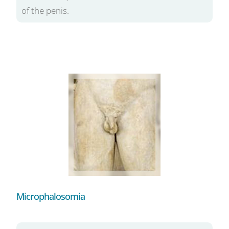
of the penis.
Microphalosomia