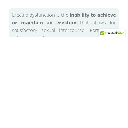
Erectile dysfunction is the
inability to achieve
or maintain an erection
that allows for
satisfactory sexual intercourse. Fortunately,
using our penile treatments can make this not
permanent, but just a stage that can be easily
overcome.