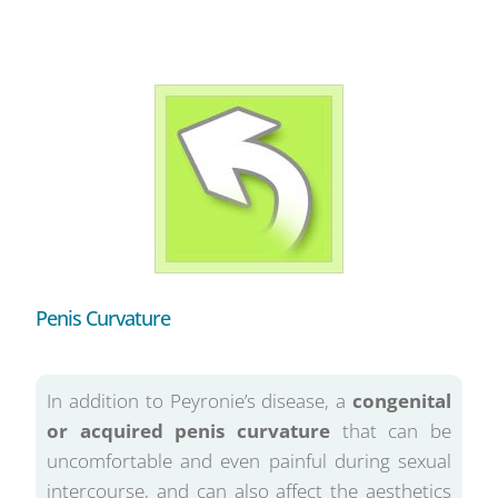
Penis Curvature
In addition to Peyronie’s disease, a
congenital
or acquired penis curvature
that can be
uncomfortable and even painful during sexual
intercourse, and can also affect the aesthetics