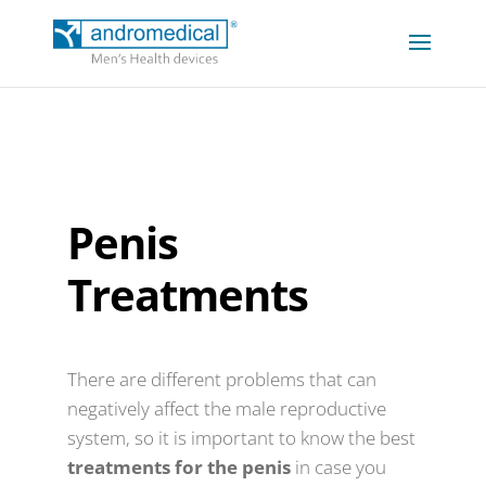
Penis
Treatments
There are different problems that can
negatively affect the male reproductive
system, so it is important to know the best
treatments for the penis
in case you