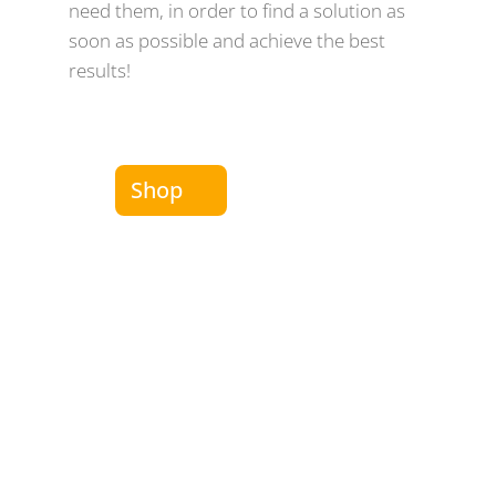
need them, in order to find a solution as
soon as possible and achieve the best
results!
Shop