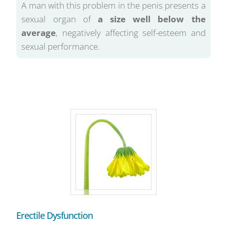
A man with this problem in the penis presents a
sexual organ of
a size well below the
average
, negatively affecting self-esteem and
sexual performance.
Erectile Dysfunction