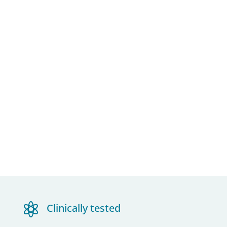

Clinically tested