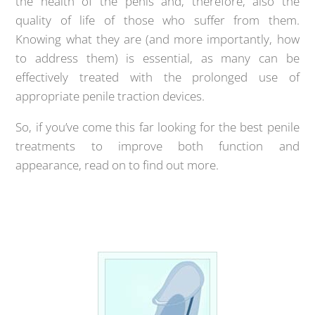
the health of the penis and, therefore, also the
quality of life of those who suffer from them.
Knowing what they are (and more importantly, how
to address them) is essential, as many can be
effectively treated with the prolonged use of
appropriate penile traction devices.
So, if you’ve come this far looking for the best penile
treatments to improve both function and
appearance, read on to find out more.