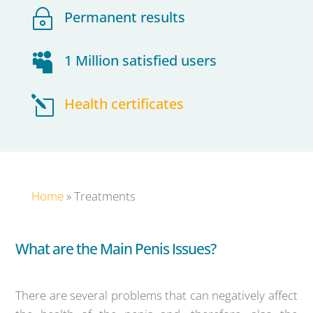
~
Permanent results

1 Million satisfied users
l
Health certificates
Home
»
Treatments
What are the Main Penis Issues?
There are several problems that can negatively affect