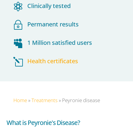

Clinically tested
~
Permanent results

1 Million satisfied users
l
Health certificates
Home
»
Treatments
»
Peyronie disease
What is Peyronie's Disease?