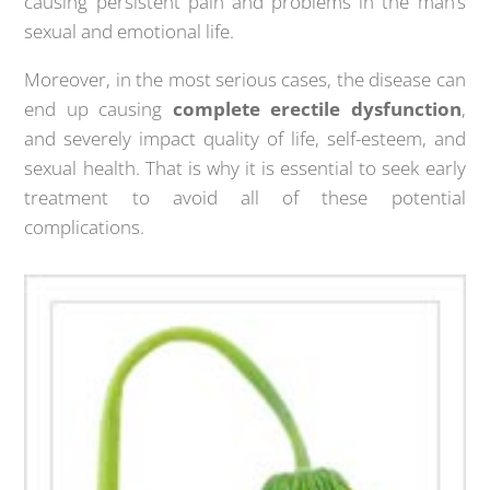
causing persistent pain and problems in the man’s
sexual and emotional life.
Moreover, in the most serious cases, the disease can
end up causing
complete erectile dysfunction
,
and severely impact quality of life, self-esteem, and
sexual health. That is why it is essential to seek early
treatment to avoid all of these potential
complications.