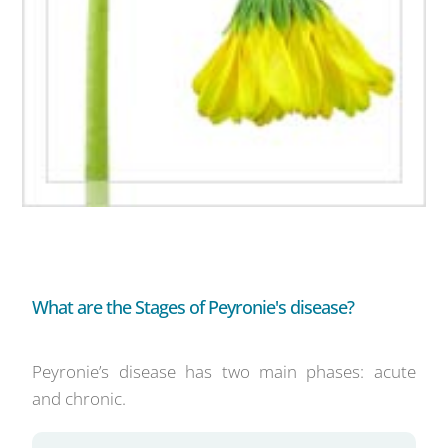
What are the Stages of Peyronie's disease?
Peyronie’s disease has two main phases: acute
and chronic.