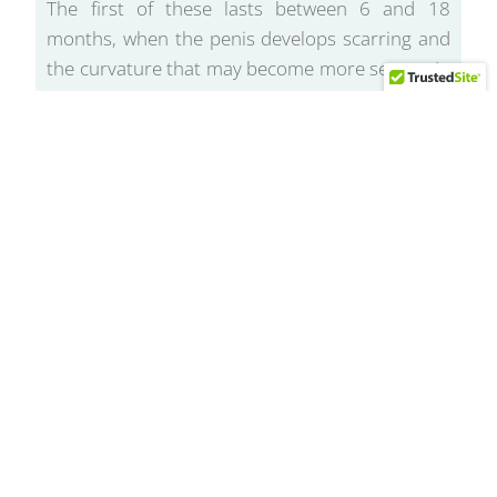
The first of these lasts between 6 and 18
months, when the penis develops scarring and
the curvature that may become more severe. In
addition, it is very common to experience pain
during erections.
During the second phase, scarring stabilizes
and the curvature stops progressing. The pain
may subside, but the curvature and erectile
dysfunction may persist and become very
bothersome.
Our penis extenders