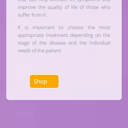
improve the quality of life of those who
suffer from it.
It is important to choose the most
appropriate treatment depending on the
stage of the disease and the individual
needs of the patient.
Shop