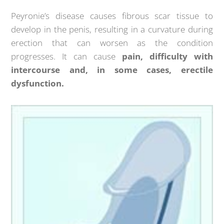
Peyronie’s disease causes fibrous scar tissue to
develop in the penis, resulting in a curvature during
erection that can worsen as the condition
progresses. It can cause
pain, difficulty with
intercourse and, in some cases, erectile
dysfunction.