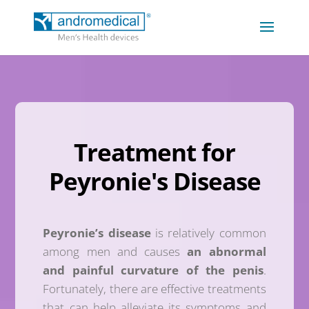
Treatment for
Peyronie's Disease
Peyronie’s disease
is relatively common
among men and causes
an abnormal
and painful curvature of the penis
.
Fortunately, there are effective treatments
that can help alleviate its symptoms and