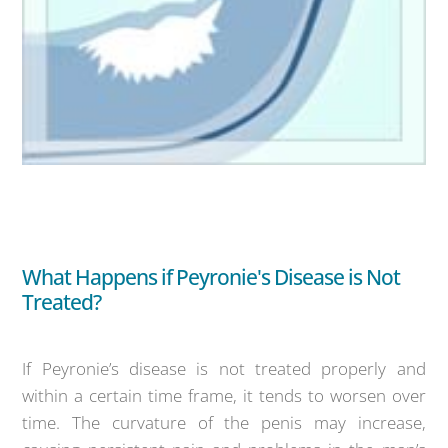
What Happens if Peyronie's Disease is Not
Treated?
If Peyronie’s disease is not treated properly and
within a certain time frame, it tends to worsen over
time. The curvature of the penis may increase,