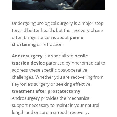
Undergoing urological surgery is a major step
toward better health, but the recovery phase
often brings concerns about
penile
shortening
or retraction.
Androsurgery
is a specialized
penile
traction device
patented by Andromedical to
address these specific post-operative
challenges. Whether you are recovering from
Peyronie’s surgery or seeking effective
treatment after prostatectomy
,
Androsurgery provides the mechanical
support necessary to maintain your natural
length and ensure a smooth recovery.