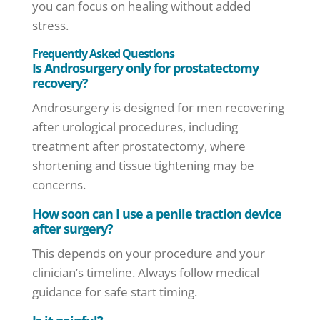
you can focus on healing without added
stress.
Frequently Asked Questions
Is Androsurgery only for prostatectomy
recovery?
Androsurgery is designed for men recovering
after urological procedures, including
treatment after prostatectomy, where
shortening and tissue tightening may be
concerns.
How soon can I use a penile traction device
after surgery?
This depends on your procedure and your
clinician’s timeline. Always follow medical
guidance for safe start timing.