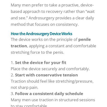
Many men prefer to take a proactive, device-
based approach to recovery rather than “wait
and see.” Androsurgery provides a clear daily
method that focuses on consistency.
How the Androsurgery Device Works
The device works on the principle of
penile
traction
, applying a constant and comfortable
stretching force to the penis.
Set the device for your fit
Place the device securely and comfortably.
Start with conservative tension
Traction should feel like stretching/pressure,
not sharp pain.
Follow a consistent daily schedule
Many men use traction in structured sessions
to stay comfortable.