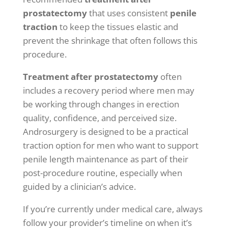
prostatectomy
that uses consistent
penile
traction
to keep the tissues elastic and
prevent the shrinkage that often follows this
procedure.
Treatment after prostatectomy
often
includes a recovery period where men may
be working through changes in erection
quality, confidence, and perceived size.
Androsurgery is designed to be a practical
traction option for men who want to support
penile length maintenance as part of their
post-procedure routine, especially when
guided by a clinician’s advice.
If you’re currently under medical care, always
follow your provider’s timeline on when it’s