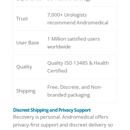
7,000+ Urologists
Trust
recommend Andromedical
1 Million satisfied users
User Base
worldwide
Quality ISO 13485 & Health
Quality
Certified
Free, Discrete, and Non-
Shipping
branded packaging
Discreet Shipping and Privacy Support
Recovery is personal. Andromedical offers
privacy-first support and discreet delivery so