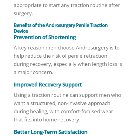
appropriate to start any traction routine after
surgery.
Benefits of the Androsurgery Penile Traction
Device
Prevention of Shortening
A key reason men choose Androsurgery is to
help reduce the risk of penile retraction
during recovery, especially when length loss is
a major concern.
Improved Recovery Support
Using a traction routine can support men who
want a structured, non-invasive approach
during healing, with comfort-focused wear
that fits into home recovery.
Better Long-Term Satisfaction