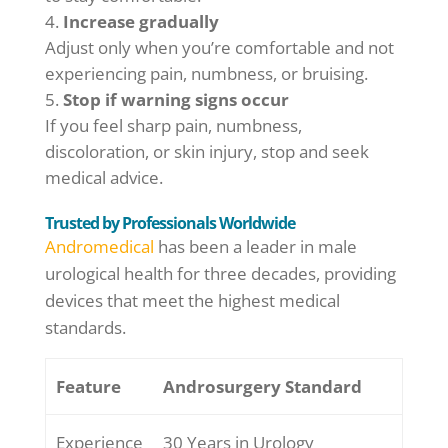
Increase gradually
Adjust only when you’re comfortable and not
experiencing pain, numbness, or bruising.
Stop if warning signs occur
If you feel sharp pain, numbness,
discoloration, or skin injury, stop and seek
medical advice.
Trusted by Professionals Worldwide
Andromedical
has been a leader in male
urological health for three decades, providing
devices that meet the highest medical
standards.
Feature
Androsurgery Standard
Experience
30 Years in Urology