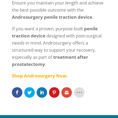
Ensure you maintain your length and achieve
the best possible outcome with the
Androsurgery penile traction device
.
If you want a proven, purpose-built
penile
traction device
designed with post-surgical
needs in mind, Androsurgery offers a
structured way to support your recovery,
especially as part of
treatment after
prostatectomy
.
Shop Androsurgery Now.