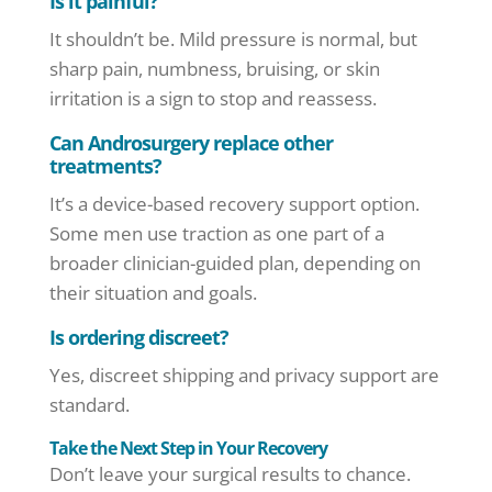
Is it painful?
It shouldn’t be. Mild pressure is normal, but
sharp pain, numbness, bruising, or skin
irritation is a sign to stop and reassess.
Can Androsurgery replace other
treatments?
It’s a device-based recovery support option.
Some men use traction as one part of a
broader clinician-guided plan, depending on
their situation and goals.
Is ordering discreet?
Yes, discreet shipping and privacy support are
standard.
Take the Next Step in Your Recovery
Don’t leave your surgical results to chance.