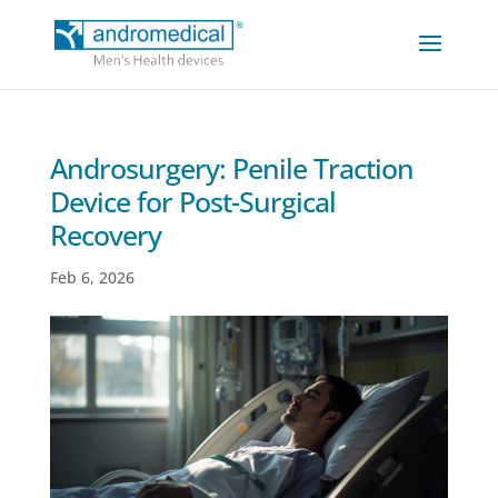
Androsurgery: Penile Traction
Device for Post-Surgical
Recovery
Feb 6, 2026