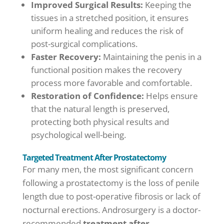
Improved Surgical Results:
Keeping the
tissues in a stretched position, it ensures
uniform healing and reduces the risk of
post-surgical complications.
Faster Recovery:
Maintaining the penis in a
functional position makes the recovery
process more favorable and comfortable.
Restoration of Confidence:
Helps ensure
that the natural length is preserved,
protecting both physical results and
psychological well-being.
Targeted Treatment After Prostatectomy
For many men, the most significant concern
following a prostatectomy is the loss of penile
length due to post-operative fibrosis or lack of
nocturnal erections. Androsurgery is a doctor-
recommended
treatment after