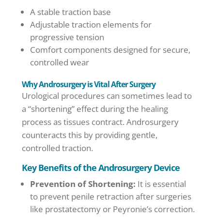
A stable traction base
Adjustable traction elements for
progressive tension
Comfort components designed for secure,
controlled wear
Why Androsurgery is Vital After Surgery
Urological procedures can sometimes lead to
a “shortening” effect during the healing
process as tissues contract. Androsurgery
counteracts this by providing gentle,
controlled traction.
Key Benefits of the Androsurgery Device
Prevention of Shortening:
It is essential
to prevent penile retraction after surgeries
like prostatectomy or Peyronie’s correction.