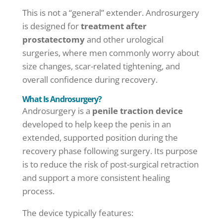
This is not a “general” extender. Androsurgery
is designed for
treatment after
prostatectomy
and other urological
surgeries, where men commonly worry about
size changes, scar-related tightening, and
overall confidence during recovery.
What Is Androsurgery?
Androsurgery is a
penile traction device
developed to help keep the penis in an
extended, supported position during the
recovery phase following surgery. Its purpose
is to reduce the risk of post-surgical retraction
and support a more consistent healing
process.
The device typically features: