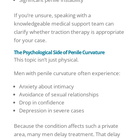
If you’re unsure, speaking with a
knowledgeable medical support team can
clarify whether traction therapy is appropriate
for your case.
The Psychological Side of Penile Curvature
This topic isn’t just physical.
Men with penile curvature often experience:
Anxiety about intimacy
Avoidance of sexual relationships
Drop in confidence
Depression in severe cases
Because the condition affects such a private
area, many men delay treatment. That delay