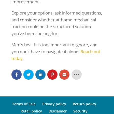
improvement.
Explore your options, ask informed questions,
and consider whether at-home mechanical
traction could be the structured solution
you’ve been looking for.
Men’s health is too important to ignore, and
you don’t have to navigate it alone.
Reach out
today
.
Terms of Sale
Privacy policy
Return policy
Retail policy
Disclaimer
Security