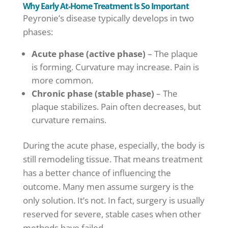
Why Early At-Home Treatment Is So Important
Peyronie’s disease typically develops in two
phases:
Acute phase (active phase)
– The plaque
is forming. Curvature may increase. Pain is
more common.
Chronic phase (stable phase)
– The
plaque stabilizes. Pain often decreases, but
curvature remains.
During the acute phase, especially, the body is
still remodeling tissue. That means treatment
has a better chance of influencing the
outcome. Many men assume surgery is the
only solution. It’s not. In fact, surgery is usually
reserved for severe, stable cases when other
methods have failed.