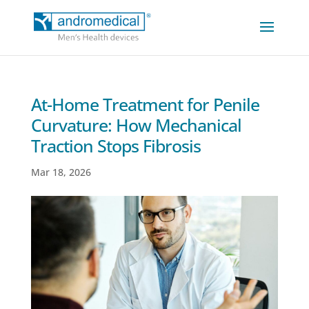
At-Home Treatment for Penile
Curvature: How Mechanical
Traction Stops Fibrosis
Mar 18, 2026