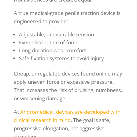
A true medical-grade penile traction device is
engineered to provide:
Adjustable, measurable tension
Even distribution of force
Long-duration wear comfort
Safe fixation systems to avoid injury
Cheap, unregulated devices found online may
apply uneven force or excessive pressure.
That increases the risk of bruising, numbness,
or worsening damage.
At
Andromedical
,
devices are developed with
clinical research in mind
. The goal is safe,
progressive elongation, not aggressive
stretching.