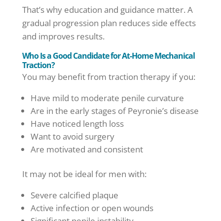
That’s why education and guidance matter. A
gradual progression plan reduces side effects
and improves results.
Who Is a Good Candidate for At-Home Mechanical
Traction?
You may benefit from traction therapy if you:
Have mild to moderate penile curvature
Are in the early stages of Peyronie’s disease
Have noticed length loss
Want to avoid surgery
Are motivated and consistent
It may not be ideal for men with:
Severe calcified plaque
Active infection or open wounds
Significant penile instability