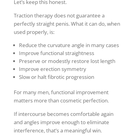
Let’s keep this honest.
Traction therapy does not guarantee a
perfectly straight penis. What it can do, when
used properly, is:
Reduce the curvature angle in many cases
Improve functional straightness
Preserve or modestly restore lost length
Improve erection symmetry
Slow or halt fibrotic progression
For many men, functional improvement
matters more than cosmetic perfection.
If intercourse becomes comfortable again
and angles improve enough to eliminate
interference, that’s a meaningful win.