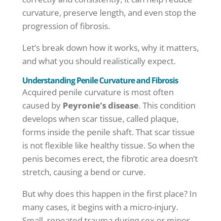
curvature, preserve length, and even stop the
progression of fibrosis.
Let’s break down how it works, why it matters,
and what you should realistically expect.
Understanding Penile Curvature and Fibrosis
Acquired penile curvature is most often
caused by
Peyronie’s disease
. This condition
develops when scar tissue, called plaque,
forms inside the penile shaft. That scar tissue
is not flexible like healthy tissue. So when the
penis becomes erect, the fibrotic area doesn’t
stretch, causing a bend or curve.
But why does this happen in the first place? In
many cases, it begins with a micro-injury.
Small, repeated trauma during sex or minor