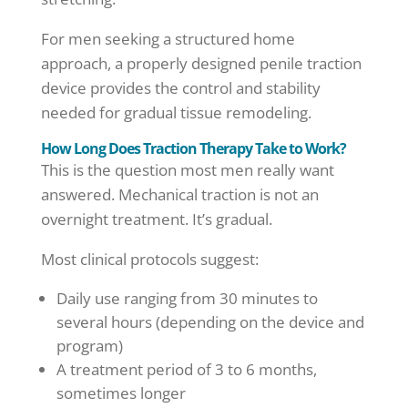
For men seeking a structured home
approach, a properly designed penile traction
device provides the control and stability
needed for gradual tissue remodeling.
How Long Does Traction Therapy Take to Work?
This is the question most men really want
answered. Mechanical traction is not an
overnight treatment. It’s gradual.
Most clinical protocols suggest:
Daily use ranging from 30 minutes to
several hours (depending on the device and
program)
A treatment period of 3 to 6 months,
sometimes longer