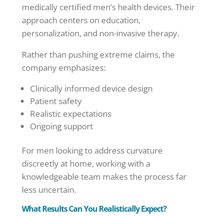
medically certified men’s health devices. Their
approach centers on education,
personalization, and non-invasive therapy.
Rather than pushing extreme claims, the
company emphasizes:
Clinically informed device design
Patient safety
Realistic expectations
Ongoing support
For men looking to address curvature
discreetly at home, working with a
knowledgeable team makes the process far
less uncertain.
What Results Can You Realistically Expect?