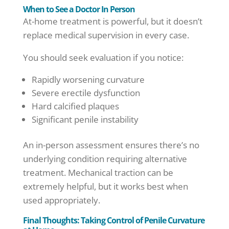
When to See a Doctor In Person
At-home treatment is powerful, but it doesn’t
replace medical supervision in every case.
You should seek evaluation if you notice:
Rapidly worsening curvature
Severe erectile dysfunction
Hard calcified plaques
Significant penile instability
An in-person assessment ensures there’s no
underlying condition requiring alternative
treatment. Mechanical traction can be
extremely helpful, but it works best when
used appropriately.
Final Thoughts: Taking Control of Penile Curvature