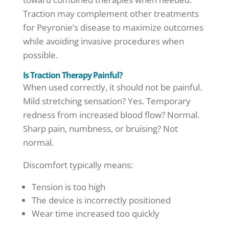
Traction may complement other treatments
for Peyronie’s disease to maximize outcomes
while avoiding invasive procedures when
possible.
Is Traction Therapy Painful?
When used correctly, it should not be painful.
Mild stretching sensation? Yes. Temporary
redness from increased blood flow? Normal.
Sharp pain, numbness, or bruising? Not
normal.
Discomfort typically means:
Tension is too high
The device is incorrectly positioned
Wear time increased too quickly