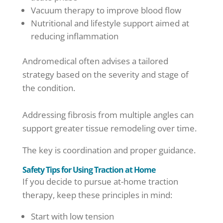
Vacuum therapy to improve blood flow
Nutritional and lifestyle support aimed at
reducing inflammation
Andromedical often advises a tailored
strategy based on the severity and stage of
the condition.
Addressing fibrosis from multiple angles can
support greater tissue remodeling over time.
The key is coordination and proper guidance.
Safety Tips for Using Traction at Home
If you decide to pursue at-home traction
therapy, keep these principles in mind:
Start with low tension