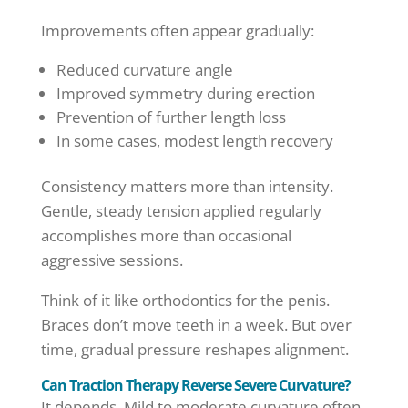
Improvements often appear gradually:
Reduced curvature angle
Improved symmetry during erection
Prevention of further length loss
In some cases, modest length recovery
Consistency matters more than intensity.
Gentle, steady tension applied regularly
accomplishes more than occasional
aggressive sessions.
Think of it like orthodontics for the penis.
Braces don’t move teeth in a week. But over
time, gradual pressure reshapes alignment.
Can Traction Therapy Reverse Severe Curvature?
It depends. Mild to moderate curvature often