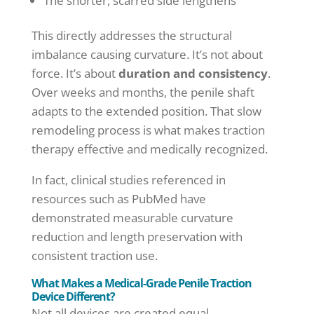
The shorter, scarred side lengthens
This directly addresses the structural
imbalance causing curvature. It’s not about
force. It’s about
duration and consistency
.
Over weeks and months, the penile shaft
adapts to the extended position. That slow
remodeling process is what makes traction
therapy effective and medically recognized.
In fact, clinical studies referenced in
resources such as PubMed have
demonstrated measurable curvature
reduction and length preservation with
consistent traction use.
What Makes a Medical-Grade Penile Traction
Device Different?
Not all devices are created equal.