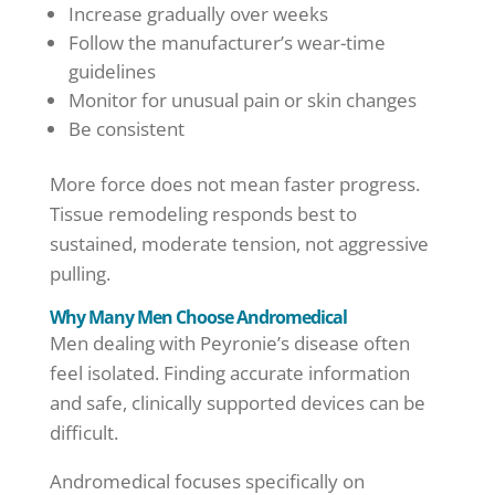
Increase gradually over weeks
Follow the manufacturer’s wear-time
guidelines
Monitor for unusual pain or skin changes
Be consistent
More force does not mean faster progress.
Tissue remodeling responds best to
sustained, moderate tension, not aggressive
pulling.
Why Many Men Choose Andromedical
Men dealing with Peyronie’s disease often
feel isolated. Finding accurate information
and safe, clinically supported devices can be
difficult.
Andromedical focuses specifically on