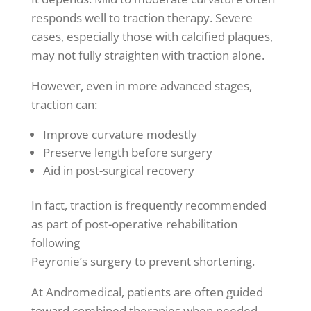
responds well to traction therapy. Severe
cases, especially those with calcified plaques,
may not fully straighten with traction alone.
However, even in more advanced stages,
traction can:
Improve curvature modestly
Preserve length before surgery
Aid in post-surgical recovery
In fact, traction is frequently recommended
as part of post-operative rehabilitation
following
Peyronie’s surgery to prevent shortening.
At Andromedical, patients are often guided
toward combined therapies when needed.