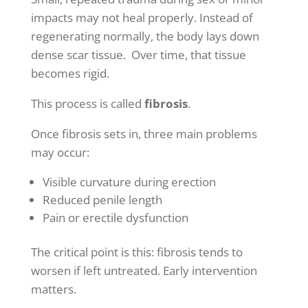
impacts may not heal properly. Instead of
regenerating normally, the body lays down
dense scar tissue. Over time, that tissue
becomes rigid.
This process is called
fibrosis
.
Once fibrosis sets in, three main problems
may occur:
Visible curvature during erection
Reduced penile length
Pain or erectile dysfunction
The critical point is this: fibrosis tends to
worsen if left untreated. Early intervention
matters.