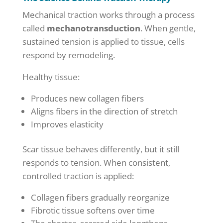
Mechanical traction works through a process
called
mechanotransduction
. When gentle,
sustained tension is applied to tissue, cells
respond by remodeling.
Healthy tissue:
Produces new collagen fibers
Aligns fibers in the direction of stretch
Improves elasticity
Scar tissue behaves differently, but it still
responds to tension. When consistent,
controlled traction is applied:
Collagen fibers gradually reorganize
Fibrotic tissue softens over time