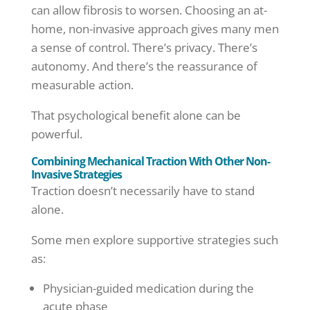
can allow fibrosis to worsen. Choosing an at-
home, non-invasive approach gives many men
a sense of control. There’s privacy. There’s
autonomy. And there’s the reassurance of
measurable action.
That psychological benefit alone can be
powerful.
Combining Mechanical Traction With Other Non-
Invasive Strategies
Traction doesn’t necessarily have to stand
alone.
Some men explore supportive strategies such
as:
Physician-guided medication during the
acute phase