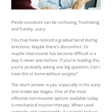
Penile curvature can be confusing, frustrating,
and frankly, scary.
You may have noticed a gradual bend during
erections. Maybe there’s discomfort. Or
maybe intercourse has become difficult in a
way it never was before. If you’re reading this,
you’re probably asking one big question:
Can I
treat this at home without surgery?
The short answer is yes, especially in the early
and moderate stages. One of the most
effective non-invasive options available today
is mechanical traction therapy. When used
correctly and consistently, it can help reduce