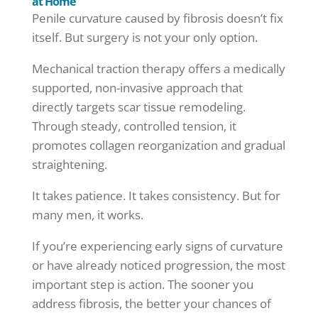
at Home
Penile curvature caused by fibrosis doesn’t fix
itself. But surgery is not your only option.
Mechanical traction therapy offers a medically
supported, non-invasive approach that
directly targets scar tissue remodeling.
Through steady, controlled tension, it
promotes collagen reorganization and gradual
straightening.
It takes patience. It takes consistency. But for
many men, it works.
If you’re experiencing early signs of curvature
or have already noticed progression, the most
important step is action. The sooner you
address fibrosis, the better your chances of