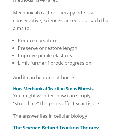
Mechanical traction therapy offers a
conservative, science-backed approach that
aims to:
Reduce curvature
Preserve or restore length
Improve penile elasticity
Limit further fibrotic progression
And it can be done at home.
How Mechanical Traction Stops Fibrosis
You might wonder: how can simply
“stretching” the penis affect scar tissue?
The answer lies in cellular biology.
The Science Behind Traction Therapy