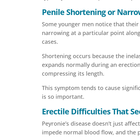
Penile Shortening or Narr
Some younger men notice that their er
narrowing at a particular point alo
cases.
Shortening occurs because the inelas
expands normally during an erection,
compressing its length.
This symptom tends to cause significa
is so important.
Erectile Difficulties That
Peyronie’s disease doesn’t just affect
impede normal blood flow, and the p