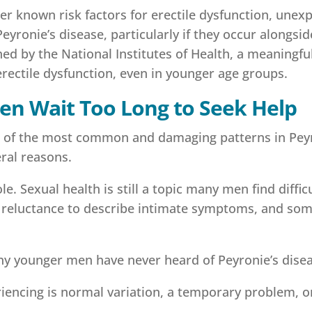
 known risk factors for erectile dysfunction, unexpl
eyronie’s disease, particularly if they occur alongsi
ed by the National Institutes of Health, a meaningfu
rectile dysfunction, even in younger age groups.
n Wait Too Long to Seek Help
ne of the most common and damaging patterns in Pey
eral reasons.
e. Sexual health is still a topic many men find diffic
 a reluctance to describe intimate symptoms, and som
any younger men have never heard of Peyronie’s dise
encing is normal variation, a temporary problem, o