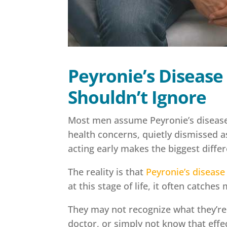
Peyronie’s Disease
Shouldn’t Ignore
Most men assume Peyronie’s disease 
health concerns, quietly dismissed 
acting early makes the biggest diffe
The reality is that
Peyronie’s disease
at this stage of life, it often catche
They may not recognize what they’re 
doctor, or simply not know that effec