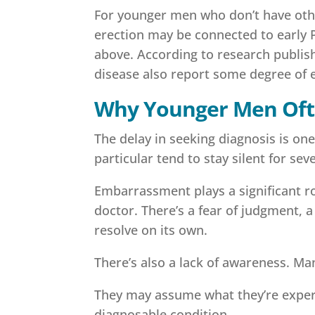
For younger men who don’t have other
erection may be connected to early P
above. According to research publish
disease also report some degree of e
Why Younger Men Ofte
The delay in seeking diagnosis is o
particular tend to stay silent for sev
Embarrassment plays a significant rol
doctor. There’s a fear of judgment,
resolve on its own.
There’s also a lack of awareness. M
They may assume what they’re experi
diagnosable condition.