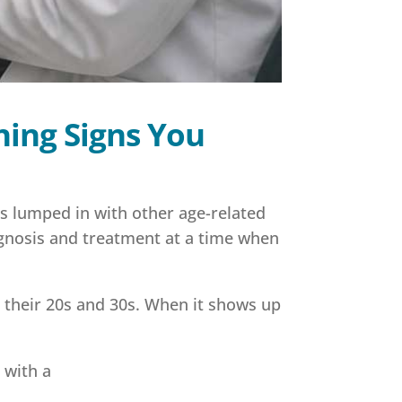
ning Signs You
s lumped in with other age-related
agnosis and treatment at a time when
 their 20s and 30s. When it shows up
 with a