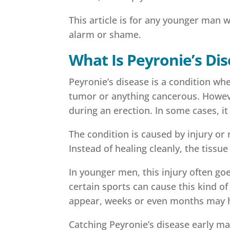
This article is for any younger man 
alarm or shame.
What Is Peyronie’s Di
Peyronie’s disease is a condition whe
tumor or anything cancerous. However,
during an erection. In some cases, it
The condition is caused by injury or
Instead of healing cleanly, the tissu
In younger men, this injury often go
certain sports can cause this kind o
appear, weeks or even months may ha
Catching Peyronie’s disease early ma