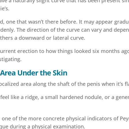
e a naturally slight curve that has been present sinc
e’s.
, one that wasn’t there before. It may appear gradu
enly. The direction of the curve can vary and depe
hers a downward or lateral curve.
current erection to how things looked six months ag
stigating.
Area Under the Skin
calized area along the shaft of the penis when it’s fl
y feel like a ridge, a small hardened nodule, or a gener
.
t’s one of the more concrete physical indicators of Pey
aque during a physical examination.