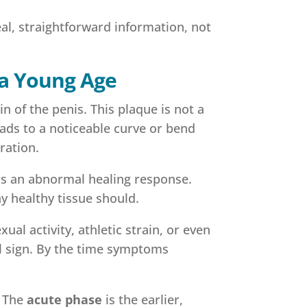
eal, straightforward information, not
 a Young Age
n of the penis. This plaque is not a
leads to a noticeable curve or bend
ration.
ers an abnormal healing response.
ay healthy tissue should.
l activity, athletic strain, or even
al sign. By the time symptoms
. The
acute phase
is the earlier,