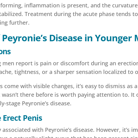
ll forming, inflammation is present, and the curvatu
tabilized. Treatment during the acute phase tends t
ing further.
f Peyronie’s Disease in Younger
ons
 men report is pain or discomfort during an erection
l ache, tightness, or a sharper sensation localized to 
come with visible changes, it’s easy to dismiss as a
 wasn’t there before is worth paying attention to. It 
rly-stage Peyronie’s disease.
 Erect Penis
ssociated with Peyronie’s disease. However, it’s im