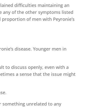
ained difficulties maintaining an
de any of the other symptoms listed
l proportion of men with Peyronie’s
ronie’s disease. Younger men in
ult to discuss openly, even with a
etimes a sense that the issue might
ase.
r something unrelated to any