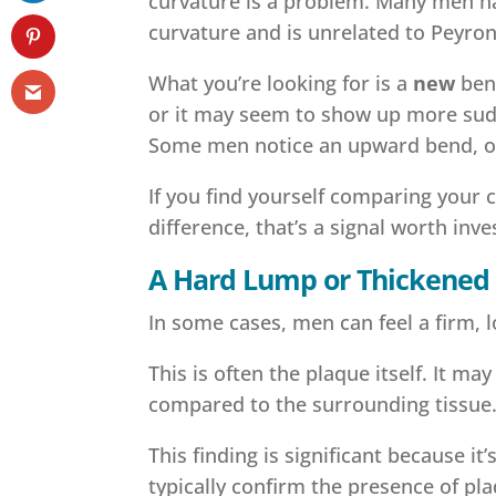
curvature is a problem. Many men hav
curvature and is unrelated to Peyroni
What you’re looking for is a
new
bend
or it may seem to show up more sudd
Some men notice an upward bend, ot
If you find yourself comparing your 
difference, that’s a signal worth inve
A Hard Lump or Thickened 
In some cases, men can feel a firm, lo
This is often the plaque itself. It ma
compared to the surrounding tissue
This finding is significant because i
typically confirm the presence of pl