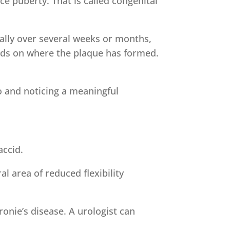
e puberty. That is called congenital
ally over several weeks or months,
nds on where the plaque has formed.
o and noticing a meaningful
accid.
al area of reduced flexibility
ronie’s disease. A urologist can