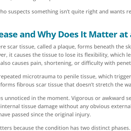
who suspects something isn’t quite right and wants r
sease and Why Does It Matter at
re scar tissue, called a plaque, forms beneath the ski
 it causes the tissue to lose its flexibility, which 
 also causes pain, shortening, or difficulty with penet
 repeated microtrauma to penile tissue, which trigg
e forms fibrous scar tissue that doesn’t stretch the w
es unnoticed in the moment. Vigorous or awkward sexua
f internal tissue damage without any obvious extern
ve passed since the original injury.
tters because the condition has two distinct phases