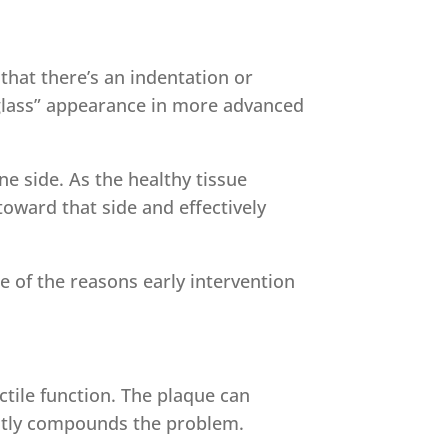
that there’s an indentation or
rglass” appearance in more advanced
ne side. As the healthy tissue
toward that side and effectively
e of the reasons early intervention
ectile function. The plaque can
ently compounds the problem.