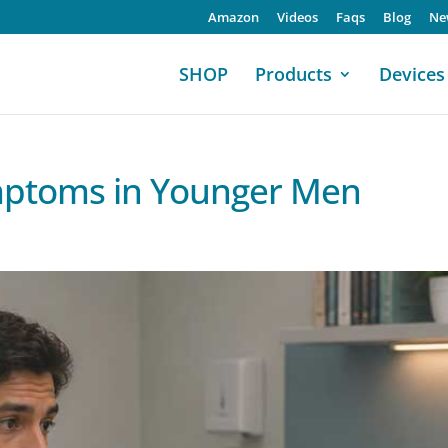
Amazon
Videos
Faqs
Blog
Ne
SHOP
Products
Devices
ymptoms in Younger Men