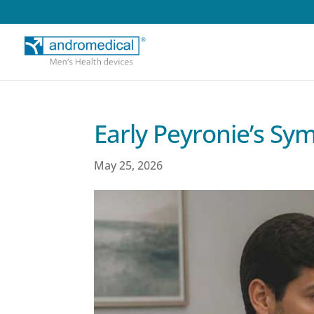
Early Peyronie’s S
May 25, 2026