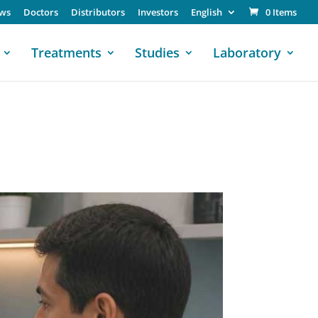
ws
Doctors
Distributors
Investors
English
0 Items
Treatments
Studies
Laboratory