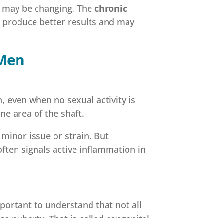
re may be changing. The
chronic
o produce better results and may
 Men
, even when no sexual activity is
one area of the shaft.
 minor issue or strain. But
often signals active inflammation in
portant to understand that not all