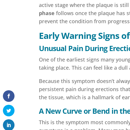
active stage where the plaque is sti
phase
follows once the plaque has s
prevent the condition from progress
Early Warning Signs o
Unusual Pain During Erecti
One of the earliest signs many young
taking place. This can feel like a dul
Because this symptom doesn’t always 
persistent pain during erections that
the tissue, which is a hallmark of ea
A New Curve or Bend in the
This is the symptom most commonly a