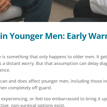
 in Younger Men: Early War
is something that only happens to older men. It get
as a distant worry. But that assumption can delay di
rence.
can and does affect younger men, including those in
s men completely off guard.
experiencing, or feel too embarrassed to bring it up
tive, non-surgical options exist.