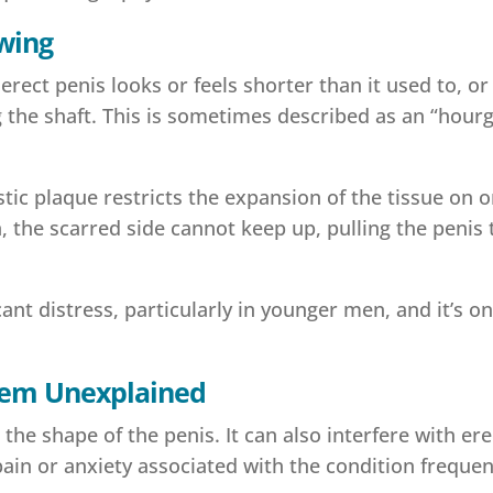
owing
ect penis looks or feels shorter than it used to, or 
ng the shaft. This is sometimes described as an “hou
tic plaque restricts the expansion of the tissue on o
 the scarred side cannot keep up, pulling the penis 
nt distress, particularly in younger men, and it’s on
 Seem Unexplained
 the shape of the penis. It can also interfere with er
ain or anxiety associated with the condition frequ