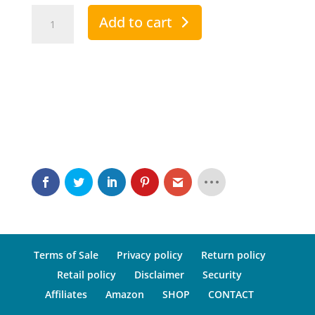
Andropeyronie
Add to cart
Comfort
quantity
Terms of Sale
Privacy policy
Return policy
Retail policy
Disclaimer
Security
Affiliates
Amazon
SHOP
CONTACT