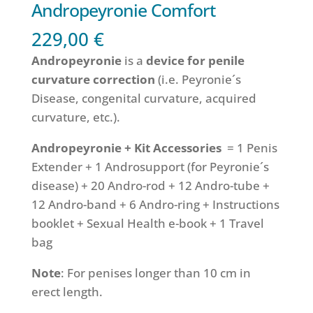
Andropeyronie Comfort
229,00
€
Andropeyronie
is a
device for penile
curvature correction
(i.e. Peyronie´s
Disease, congenital curvature, acquired
curvature, etc.).
Andropeyronie +
Kit Accessories
= 1 Penis
Extender + 1 Androsupport (for Peyronie´s
disease) + 20 Andro-rod + 12 Andro-tube +
12 Andro-band + 6 Andro-ring + Instructions
booklet + Sexual Health e-book + 1 Travel
bag
Note
: For penises longer than 10 cm in
erect length.