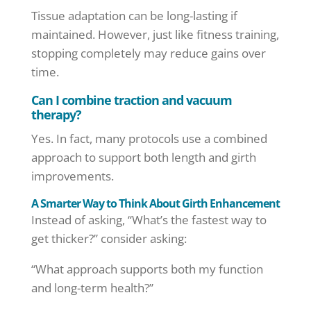
Tissue adaptation can be long-lasting if
maintained. However, just like fitness training,
stopping completely may reduce gains over
time.
Can I combine traction and vacuum
therapy?
Yes. In fact, many protocols use a combined
approach to support both length and girth
improvements.
A Smarter Way to Think About Girth Enhancement
Instead of asking, “What’s the fastest way to
get thicker?” consider asking:
“What approach supports both my function
and long-term health?”