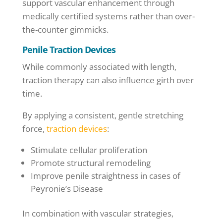
support vascular enhancement through
medically certified systems rather than over-
the-counter gimmicks.
Penile Traction Devices
While commonly associated with length,
traction therapy can also influence girth over
time.
By applying a consistent, gentle stretching
force,
traction devices
:
Stimulate cellular proliferation
Promote structural remodeling
Improve penile straightness in cases of
Peyronie’s Disease
In combination with vascular strategies,