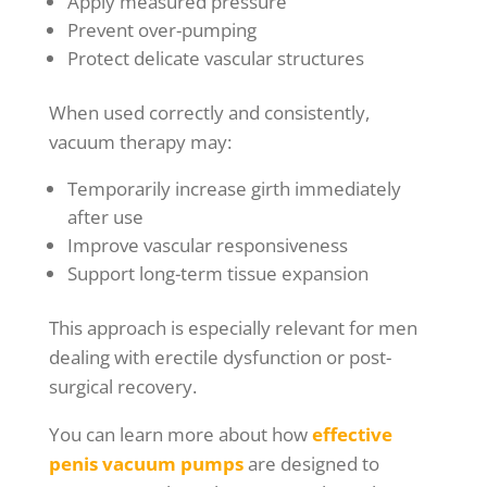
Apply measured pressure
Prevent over-pumping
Protect delicate vascular structures
When used correctly and consistently,
vacuum therapy may:
Temporarily increase girth immediately
after use
Improve vascular responsiveness
Support long-term tissue expansion
This approach is especially relevant for men
dealing with erectile dysfunction or post-
surgical recovery.
You can learn more about how
effective
penis vacuum pumps
are designed to