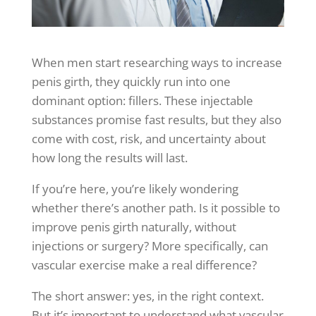
When men start researching ways to increase
penis girth, they quickly run into one
dominant option: fillers. These injectable
substances promise fast results, but they also
come with cost, risk, and uncertainty about
how long the results will last.
If you’re here, you’re likely wondering
whether there’s another path. Is it possible to
improve penis girth naturally, without
injections or surgery? More specifically, can
vascular exercise make a real difference?
The short answer: yes, in the right context.
But it’s important to understand what vascular