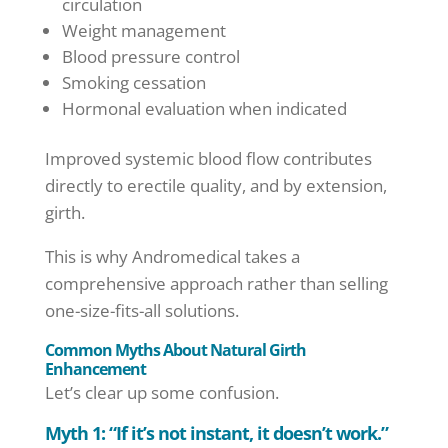
circulation
Weight management
Blood pressure control
Smoking cessation
Hormonal evaluation when indicated
Improved systemic blood flow contributes
directly to erectile quality, and by extension,
girth.
This is why Andromedical takes a
comprehensive approach rather than selling
one-size-fits-all solutions.
Common Myths About Natural Girth
Enhancement
Let’s clear up some confusion.
Myth 1: “If it’s not instant, it doesn’t work.”