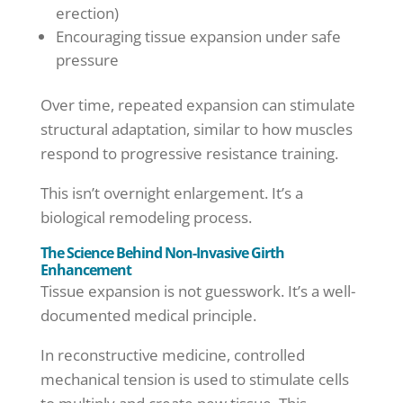
erection)
Encouraging tissue expansion under safe
pressure
Over time, repeated expansion can stimulate
structural adaptation, similar to how muscles
respond to progressive resistance training.
This isn’t overnight enlargement. It’s a
biological remodeling process.
The Science Behind Non-Invasive Girth
Enhancement
Tissue expansion is not guesswork. It’s a well-
documented medical principle.
In reconstructive medicine, controlled
mechanical tension is used to stimulate cells