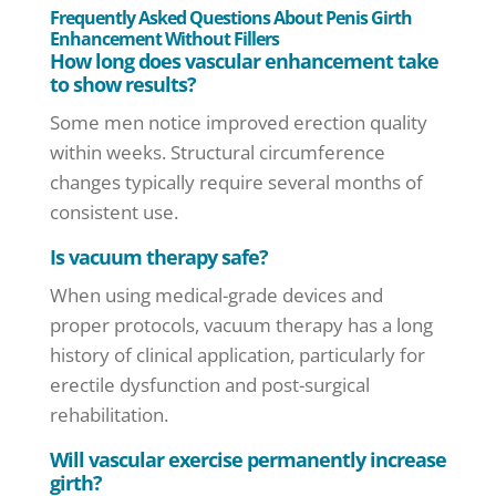
Frequently Asked Questions About Penis Girth
Enhancement Without Fillers
How long does vascular enhancement take
to show results?
Some men notice improved erection quality
within weeks. Structural circumference
changes typically require several months of
consistent use.
Is vacuum therapy safe?
When using medical-grade devices and
proper protocols, vacuum therapy has a long
history of clinical application, particularly for
erectile dysfunction and post-surgical
rehabilitation.
Will vascular exercise permanently increase
girth?