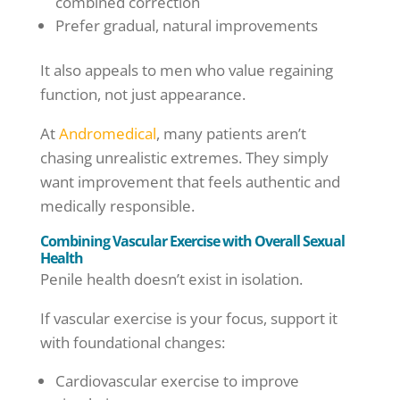
combined correction
Prefer gradual, natural improvements
It also appeals to men who value regaining
function, not just appearance.
At
Andromedical
, many patients aren’t
chasing unrealistic extremes. They simply
want improvement that feels authentic and
medically responsible.
Combining Vascular Exercise with Overall Sexual
Health
Penile health doesn’t exist in isolation.
If vascular exercise is your focus, support it
with foundational changes:
Cardiovascular exercise to improve