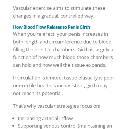
Vascular exercise aims to stimulate these
changes in a gradual, controlled way.
How Blood Flow Relates to Penis Girth
When you’re erect, your penis increases in
both length and circumference due to blood
filling the erectile chambers. Girth is largely a
function of how much blood those chambers
can hold and how well the tissue expands.
If circulation is limited, tissue elasticity is poor,
or erectile health is inconsistent, girth may
not reach its potential.
That’s why vascular strategies focus on:
Increasing arterial inflow
Supporting venous control (maintaining an