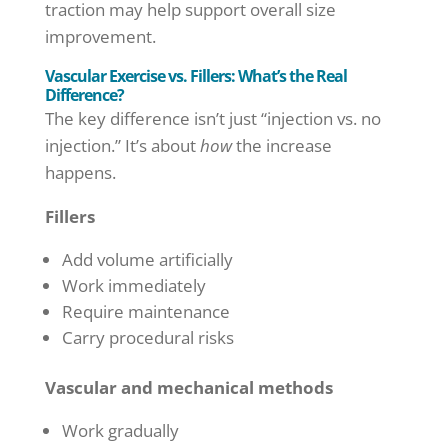
traction may help support overall size
improvement.
Vascular Exercise vs. Fillers: What’s the Real
Difference?
The key difference isn’t just “injection vs. no
injection.” It’s about
how
the increase
happens.
Fillers
Add volume artificially
Work immediately
Require maintenance
Carry procedural risks
Vascular and mechanical methods
Work gradually