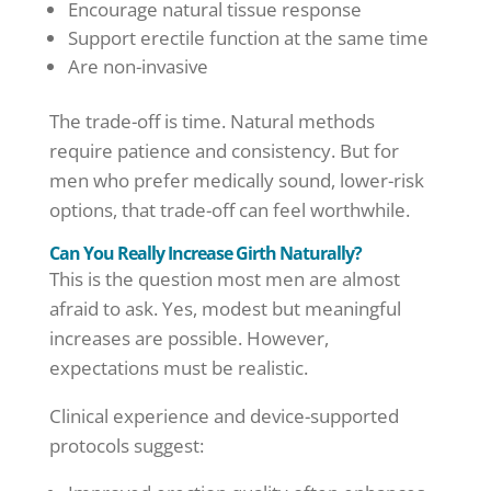
Encourage natural tissue response
Support erectile function at the same time
Are non-invasive
The trade-off is time. Natural methods
require patience and consistency. But for
men who prefer medically sound, lower-risk
options, that trade-off can feel worthwhile.
Can You Really Increase Girth Naturally?
This is the question most men are almost
afraid to ask. Yes, modest but meaningful
increases are possible. However,
expectations must be realistic.
Clinical experience and device-supported
protocols suggest: