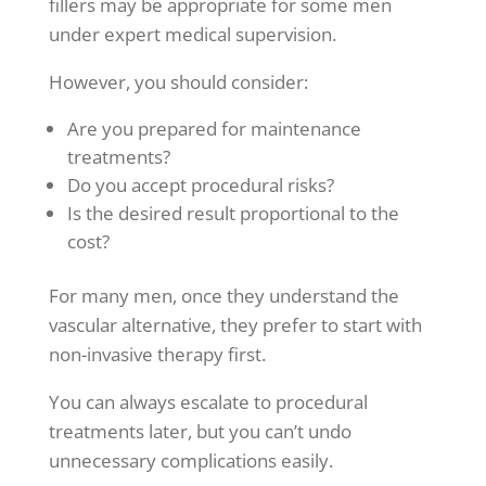
fillers may be appropriate for some men
under expert medical supervision.
However, you should consider:
Are you prepared for maintenance
treatments?
Do you accept procedural risks?
Is the desired result proportional to the
cost?
For many men, once they understand the
vascular alternative, they prefer to start with
non-invasive therapy first.
You can always escalate to procedural
treatments later, but you can’t undo
unnecessary complications easily.