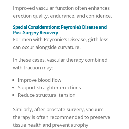
Improved vascular function often enhances
erection quality, endurance, and confidence.
Special Considerations: Peyronie’s Disease and
Post-Surgery Recovery
For men with Peyronie’s Disease, girth loss
can occur alongside curvature.
In these cases, vascular therapy combined
with traction may:
Improve blood flow
Support straighter erections
Reduce structural tension
Similarly, after prostate surgery, vacuum
therapy is often recommended to preserve
tissue health and prevent atrophy.