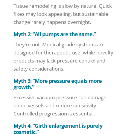
Tissue remodeling is slow by nature. Quick
fixes may look appealing, but sustainable
change rarely happens overnight.
Myth 2: “All pumps are the same.”
They’re not. Medical-grade systems are
designed for therapeutic use, while novelty
products may lack pressure control and
safety considerations.
Myth 3: “More pressure equals more
growth.”
Excessive vacuum pressure can damage
blood vessels and reduce sensitivity.
Controlled progression is essential.
Myth 4: “Girth enlargement is purely
cosmetic.”