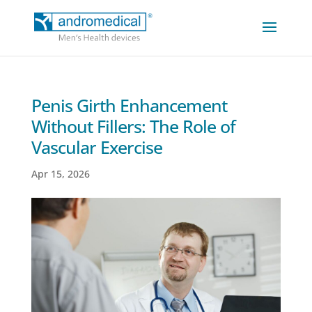
Penis Girth Enhancement
Without Fillers: The Role of
Vascular Exercise
Apr 15, 2026