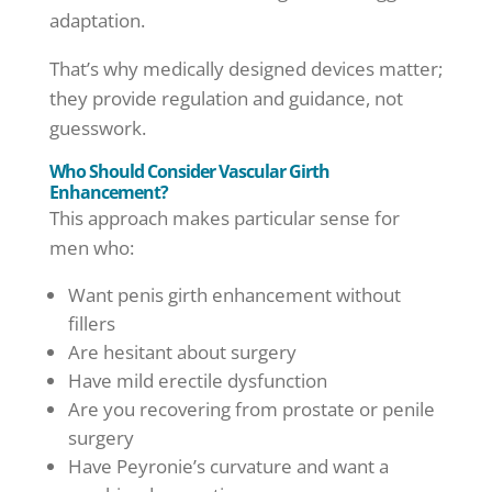
adaptation.
That’s why medically designed devices matter;
they provide regulation and guidance, not
guesswork.
Who Should Consider Vascular Girth
Enhancement?
This approach makes particular sense for
men who:
Want penis girth enhancement without
fillers
Are hesitant about surgery
Have mild erectile dysfunction
Are you recovering from prostate or penile
surgery
Have Peyronie’s curvature and want a