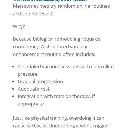
Men sometimes try random online routines
and see no results.
Why?
Because biological remodeling requires
consistency. A structured vascular
enhancement routine often includes:
Scheduled vacuum sessions with controlled
pressure
Gradual progression
Adequate rest
Integration with traction therapy, if
appropriate
Just like physical training, overdoing it can
cause setbacks. Underdoing it won’t trigger