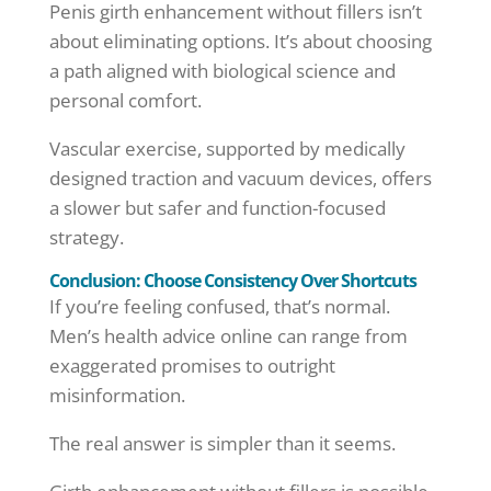
Penis girth enhancement without fillers isn’t
about eliminating options. It’s about choosing
a path aligned with biological science and
personal comfort.
Vascular exercise, supported by medically
designed traction and vacuum devices, offers
a slower but safer and function-focused
strategy.
Conclusion: Choose Consistency Over Shortcuts
If you’re feeling confused, that’s normal.
Men’s health advice online can range from
exaggerated promises to outright
misinformation.
The real answer is simpler than it seems.