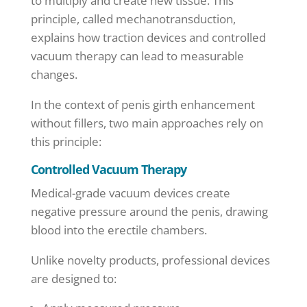
to multiply and create new tissue. This
principle, called mechanotransduction,
explains how traction devices and controlled
vacuum therapy can lead to measurable
changes.
In the context of penis girth enhancement
without fillers, two main approaches rely on
this principle:
Controlled Vacuum Therapy
Medical-grade vacuum devices create
negative pressure around the penis, drawing
blood into the erectile chambers.
Unlike novelty products, professional devices
are designed to: