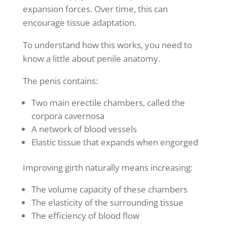
expansion forces. Over time, this can
encourage tissue adaptation.
To understand how this works, you need to
know a little about penile anatomy.
The penis contains:
Two main erectile chambers, called the
corpora cavernosa
A network of blood vessels
Elastic tissue that expands when engorged
Improving girth naturally means increasing:
The volume capacity of these chambers
The elasticity of the surrounding tissue
The efficiency of blood flow