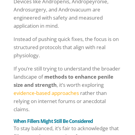
Devices like Andropenis, Andropeyronie,
Androsurgery, and Androvacuum are
engineered with safety and measured
application in mind.
Instead of pushing quick fixes, the focus is on
structured protocols that align with real
physiology.
If you’re still trying to understand the broader
landscape of
methods to enhance penile
size and strength
, it’s worth exploring
evidence-based approaches
rather than
relying on internet forums or anecdotal
claims.
When Fillers Might Still Be Considered
To stay balanced, it’s fair to acknowledge that