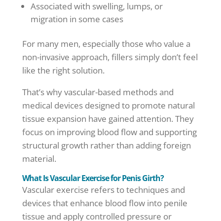
Associated with swelling, lumps, or
migration in some cases
For many men, especially those who value a
non-invasive approach, fillers simply don’t feel
like the right solution.
That’s why vascular-based methods and
medical devices designed to promote natural
tissue expansion have gained attention. They
focus on improving blood flow and supporting
structural growth rather than adding foreign
material.
What Is Vascular Exercise for Penis Girth?
Vascular exercise refers to techniques and
devices that enhance blood flow into penile
tissue and apply controlled pressure or