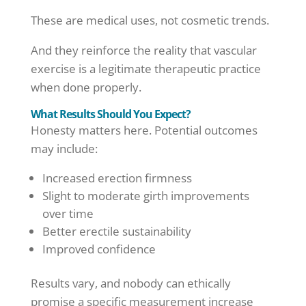
These are medical uses, not cosmetic trends.
And they reinforce the reality that vascular
exercise is a legitimate therapeutic practice
when done properly.
What Results Should You Expect?
Honesty matters here. Potential outcomes
may include:
Increased erection firmness
Slight to moderate girth improvements
over time
Better erectile sustainability
Improved confidence
Results vary, and nobody can ethically
promise a specific measurement increase