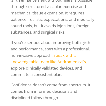
Girth enhancement without fillers is possible
through structured vascular exercise and
mechanical tissue expansion. It requires
patience, realistic expectations, and medically
sound tools, but it avoids injections, foreign
substances, and surgical risks.
If you’re serious about improving both girth
and performance, start with a professional,
non-invasive approach.
Speak with a
knowledgeable team like Andromedical’s
,
explore clinically validated devices, and
commit to a consistent plan.
Confidence doesn’t come from shortcuts. It
comes from informed decisions and
disciplined follow-through.