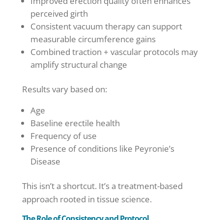
Improved erection quality often enhances
perceived girth
Consistent vacuum therapy can support
measurable circumference gains
Combined traction + vascular protocols may
amplify structural change
Results vary based on:
Age
Baseline erectile health
Frequency of use
Presence of conditions like Peyronie’s
Disease
This isn’t a shortcut. It’s a treatment-based
approach rooted in tissue science.
The Role of Consistency and Protocol