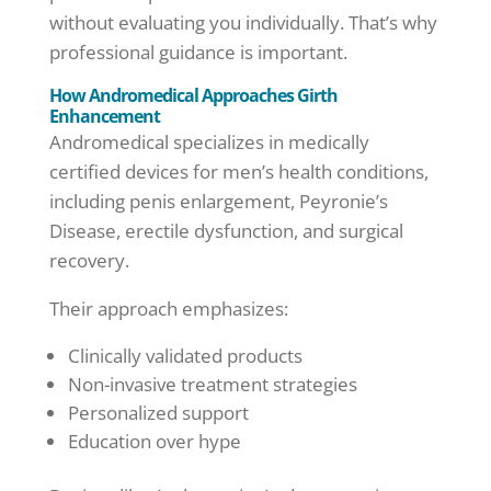
without evaluating you individually. That’s why
professional guidance is important.
How Andromedical Approaches Girth
Enhancement
Andromedical specializes in medically
certified devices for men’s health conditions,
including penis enlargement, Peyronie’s
Disease, erectile dysfunction, and surgical
recovery.
Their approach emphasizes:
Clinically validated products
Non-invasive treatment strategies
Personalized support
Education over hype