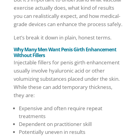
exercise actually does, what kind of results
you can realistically expect, and how medical-
grade devices can enhance the process safely.
Let’s break it down in plain, honest terms.
Why Many Men Want Penis Girth Enhancement
Without Fillers
Injectable fillers for penis girth enhancement
usually involve hyaluronic acid or other
volumizing substances placed under the skin.
While these can add temporary thickness,
they are:
Expensive and often require repeat
treatments
Dependent on practitioner skill
Potentially uneven in results