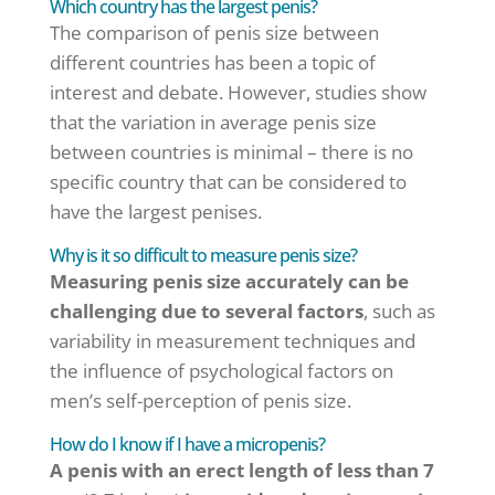
Which country has the largest penis?
The comparison of penis size between
different countries has been a topic of
interest and debate. However, studies show
that the variation in average penis size
between countries is minimal – there is no
specific country that can be considered to
have the largest penises.
Why is it so difficult to measure penis size?
Measuring penis size accurately can be
challenging due to several factors
, such as
variability in measurement techniques and
the influence of psychological factors on
men’s self-perception of penis size.
How do I know if I have a micropenis?
A penis with an erect length of less than 7