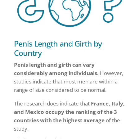
Penis Length and Girth by
Country
Penis length and girth can vary
considerably among individuals.
However,
studies indicate that most men are within a
range of size considered to be normal.
The research does indicate that
France, Italy,
and Mexico occupy the ranking of the 3
countries with the highest average
of the
study.