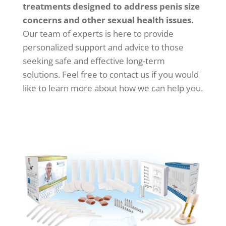
treatments designed to address penis size
concerns and other sexual health issues.
Our team of experts is here to provide
personalized support and advice to those
seeking safe and effective long-term
solutions. Feel free to contact us if you would
like to learn more about how we can help you.