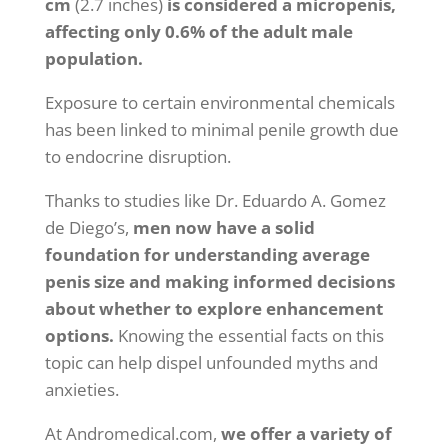
cm
(2.7 inches)
is considered a micropenis,
affecting only 0.6% of the adult male
population.
Exposure to certain environmental chemicals
has been linked to minimal penile growth due
to endocrine disruption.
Thanks to studies like Dr. Eduardo A. Gomez
de Diego’s,
men now have a solid
foundation for understanding average
penis size and making informed decisions
about whether to explore enhancement
options.
Knowing the essential facts on this
topic can help dispel unfounded myths and
anxieties.
At Andromedical.com,
we offer a variety of