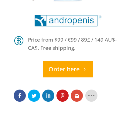

Price from $99 / €99 / 89£ / 149 AU$-
CA$. Free shipping.
Order here