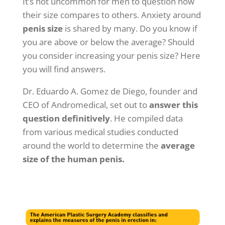
It’s not uncommon for men to question how
their size compares to others. Anxiety around
penis
size
is shared by many. Do you know if
you are above or below the average? Should
you consider increasing your penis size? Here
you will find answers.
Dr. Eduardo A. Gomez de Diego, founder and
CEO of Andromedical, set out to
answer this
question definitively
. He compiled data
from various medical studies conducted
around the world to determine the
average
size of the human penis.