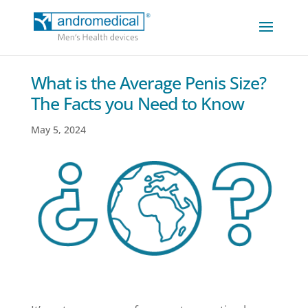
What is the Average Penis Size?
The Facts you Need to Know
May 5, 2024