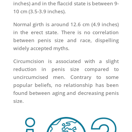
inches) and in the flaccid state is between 9-
10 cm (3.5-3.9 inches).
Normal girth is around 12.6 cm (4.9 inches)
in the erect state. There is no correlation
between penis size and race, dispelling
widely accepted myths.
Circumcision is associated with a slight
reduction in penis size compared to
uncircumcised men. Contrary to some
popular beliefs, no relationship has been
found between aging and decreasing penis
size.