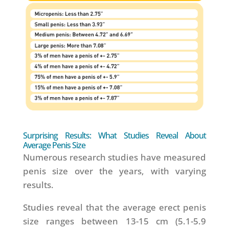
Surprising Results: What Studies Reveal About
Average Penis Size
Numerous research studies have measured
penis size over the years, with varying
results.
Studies reveal that the average erect penis
size ranges between 13-15 cm (5.1-5.9