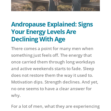
Andropause Explained: Signs
Your Energy Levels Are
Declining With Age
There comes a point for many men when
something just feels off. The energy that
once carried them through long workdays
and active weekends starts to fade. Sleep
does not restore them the way it used to.
Motivation dips. Strength declines. And yet,
no one seems to have a clear answer for
why.
For a lot of men, what they are experiencing