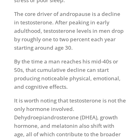
stress or poor sleep.
The core driver of andropause is a decline
in testosterone. After peaking in early
adulthood, testosterone levels in men drop
by roughly one to two percent each year
starting around age 30.
By the time a man reaches his mid-40s or
50s, that cumulative decline can start
producing noticeable physical, emotional,
and cognitive effects.
It is worth noting that testosterone is not the
only hormone involved.
Dehydroepiandrosterone (DHEA), growth
hormone, and melatonin also shift with
age, all of which contribute to the broader