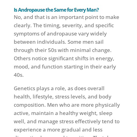
Is Andropause the Same for Every Man?
No, and that is an important point to make
clearly. The timing, severity, and specific
symptoms of andropause vary widely
between individuals. Some men sail
through their 50s with minimal change.
Others notice significant shifts in energy,
mood, and function starting in their early
40s.
Genetics plays a role, as does overall
health, lifestyle, stress levels, and body
composition. Men who are more physically
active, maintain a healthy weight, sleep
well, and manage stress effectively tend to
experience a more gradual and less