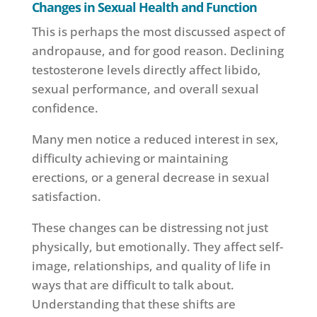
Changes in Sexual Health and Function
This is perhaps the most discussed aspect of
andropause, and for good reason. Declining
testosterone levels directly affect libido,
sexual performance, and overall sexual
confidence.
Many men notice a reduced interest in sex,
difficulty achieving or maintaining
erections, or a general decrease in sexual
satisfaction.
These changes can be distressing not just
physically, but emotionally. They affect self-
image, relationships, and quality of life in
ways that are difficult to talk about.
Understanding that these shifts are