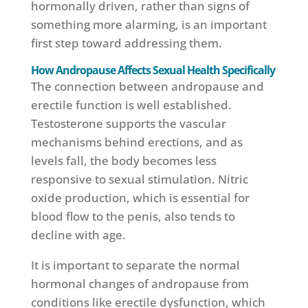
hormonally driven, rather than signs of
something more alarming, is an important
first step toward addressing them.
How Andropause Affects Sexual Health Specifically
The connection between andropause and
erectile function is well established.
Testosterone supports the vascular
mechanisms behind erections, and as
levels fall, the body becomes less
responsive to sexual stimulation. Nitric
oxide production, which is essential for
blood flow to the penis, also tends to
decline with age.
It is important to separate the normal
hormonal changes of andropause from
conditions like erectile dysfunction, which