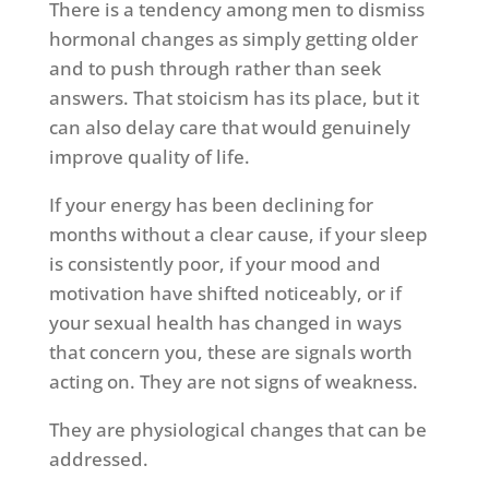
There is a tendency among men to dismiss
hormonal changes as simply getting older
and to push through rather than seek
answers. That stoicism has its place, but it
can also delay care that would genuinely
improve quality of life.
If your energy has been declining for
months without a clear cause, if your sleep
is consistently poor, if your mood and
motivation have shifted noticeably, or if
your sexual health has changed in ways
that concern you, these are signals worth
acting on. They are not signs of weakness.
They are physiological changes that can be
addressed.