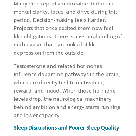
Many men report a noticeable decline in
mental clarity, focus, and drive during this
period. Decision-making feels harder.
Projects that once excited them now feel
like obligations. There is a general dulling of
enthusiasm that can look a lot like
depression from the outside.
Testosterone and related hormones
influence dopamine pathways in the brain,
which are directly tied to motivation,
reward, and mood. When those hormone
levels drop, the neurological machinery
behind ambition and energy starts running
at a lower capacity.
Sleep Disruptions and Poorer Sleep Quality