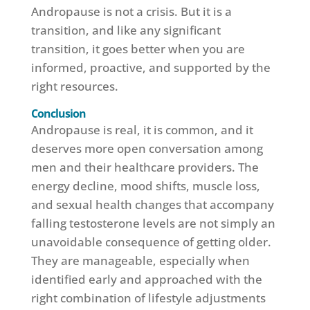
Andropause is not a crisis. But it is a
transition, and like any significant
transition, it goes better when you are
informed, proactive, and supported by the
right resources.
Conclusion
Andropause is real, it is common, and it
deserves more open conversation among
men and their healthcare providers. The
energy decline, mood shifts, muscle loss,
and sexual health changes that accompany
falling testosterone levels are not simply an
unavoidable consequence of getting older.
They are manageable, especially when
identified early and approached with the
right combination of lifestyle adjustments