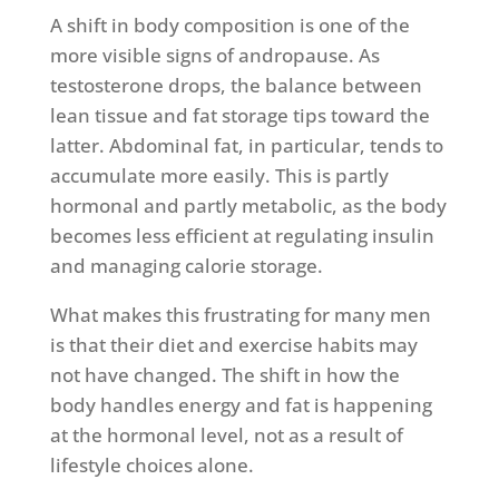
A shift in body composition is one of the
more visible signs of andropause. As
testosterone drops, the balance between
lean tissue and fat storage tips toward the
latter. Abdominal fat, in particular, tends to
accumulate more easily. This is partly
hormonal and partly metabolic, as the body
becomes less efficient at regulating insulin
and managing calorie storage.
What makes this frustrating for many men
is that their diet and exercise habits may
not have changed. The shift in how the
body handles energy and fat is happening
at the hormonal level, not as a result of
lifestyle choices alone.