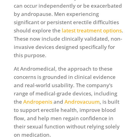
can occur independently or be exacerbated
by andropause. Men experiencing
significant or persistent erectile difficulties
should explore the
latest treatment options
.
These now include clinically validated, non-
invasive devices designed specifically for
this purpose.
At Andromedical, the approach to these
concerns is grounded in clinical evidence
and real-world usability. The company’s
range of medical-grade devices, including
the
Andropenis
and
Androvacuum
, is built
to support erectile health, improve blood
flow, and help men regain confidence in
their sexual function without relying solely
on medication.