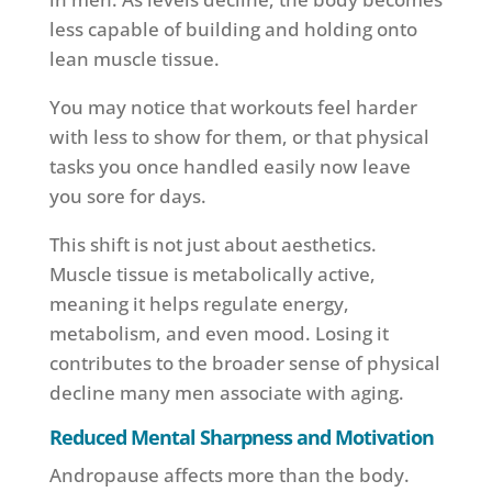
less capable of building and holding onto
lean muscle tissue.
You may notice that workouts feel harder
with less to show for them, or that physical
tasks you once handled easily now leave
you sore for days.
This shift is not just about aesthetics.
Muscle tissue is metabolically active,
meaning it helps regulate energy,
metabolism, and even mood. Losing it
contributes to the broader sense of physical
decline many men associate with aging.
Reduced Mental Sharpness and Motivation
Andropause affects more than the body.