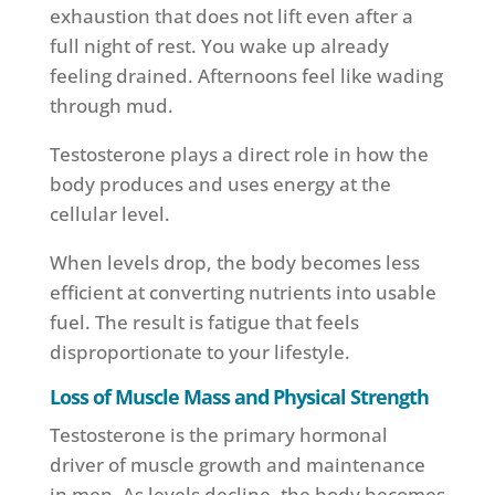
exhaustion that does not lift even after a
full night of rest. You wake up already
feeling drained. Afternoons feel like wading
through mud.
Testosterone plays a direct role in how the
body produces and uses energy at the
cellular level.
When levels drop, the body becomes less
efficient at converting nutrients into usable
fuel. The result is fatigue that feels
disproportionate to your lifestyle.
Loss of Muscle Mass and Physical Strength
Testosterone is the primary hormonal
driver of muscle growth and maintenance
in men. As levels decline, the body becomes