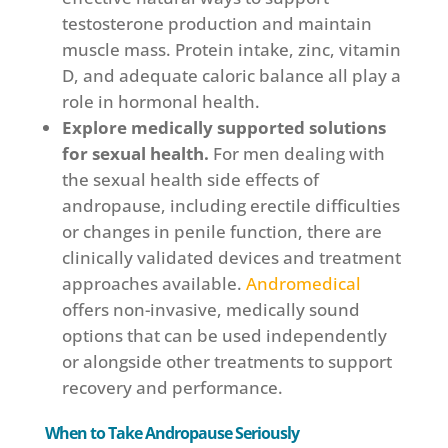
testosterone production and maintain
muscle mass. Protein intake, zinc, vitamin
D, and adequate caloric balance all play a
role in hormonal health.
Explore medically supported solutions
for sexual health.
For men dealing with
the sexual health side effects of
andropause, including erectile difficulties
or changes in penile function, there are
clinically validated devices and treatment
approaches available.
Andromedical
offers non-invasive, medically sound
options that can be used independently
or alongside other treatments to support
recovery and performance.
When to Take Andropause Seriously