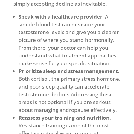
simply accepting decline as inevitable.
Speak with a healthcare provider.
A
simple blood test can measure your
testosterone levels and give you a clearer
picture of where you stand hormonally.
From there, your doctor can help you
understand what treatment approaches
make sense for your specific situation.
Prioritize sleep and stress management.
Both cortisol, the primary stress hormone,
and poor sleep quality can accelerate
testosterone decline. Addressing these
areas is not optional if you are serious
about managing andropause effectively.
Reassess your training and nutrition.
Resistance training is one of the most
effective natural ways to support