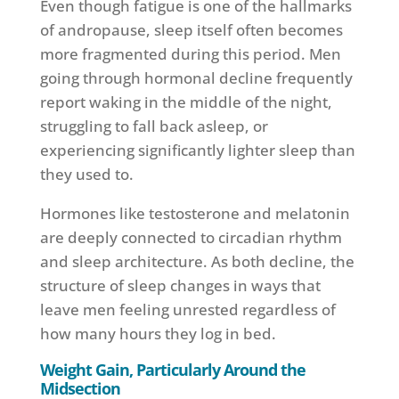
Even though fatigue is one of the hallmarks
of andropause, sleep itself often becomes
more fragmented during this period. Men
going through hormonal decline frequently
report waking in the middle of the night,
struggling to fall back asleep, or
experiencing significantly lighter sleep than
they used to.
Hormones like testosterone and melatonin
are deeply connected to circadian rhythm
and sleep architecture. As both decline, the
structure of sleep changes in ways that
leave men feeling unrested regardless of
how many hours they log in bed.
Weight Gain, Particularly Around the
Midsection