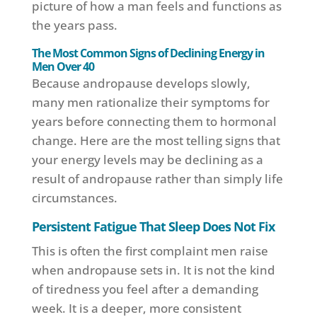
picture of how a man feels and functions as
the years pass.
The Most Common Signs of Declining Energy in
Men Over 40
Because andropause develops slowly,
many men rationalize their symptoms for
years before connecting them to hormonal
change. Here are the most telling signs that
your energy levels may be declining as a
result of andropause rather than simply life
circumstances.
Persistent Fatigue That Sleep Does Not Fix
This is often the first complaint men raise
when andropause sets in. It is not the kind
of tiredness you feel after a demanding
week. It is a deeper, more consistent