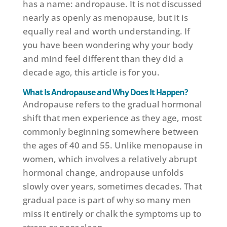
has a name: andropause. It is not discussed
nearly as openly as menopause, but it is
equally real and worth understanding. If
you have been wondering why your body
and mind feel different than they did a
decade ago, this article is for you.
What Is Andropause and Why Does It Happen?
Andropause refers to the gradual hormonal
shift that men experience as they age, most
commonly beginning somewhere between
the ages of 40 and 55. Unlike menopause in
women, which involves a relatively abrupt
hormonal change, andropause unfolds
slowly over years, sometimes decades. That
gradual pace is part of why so many men
miss it entirely or chalk the symptoms up to