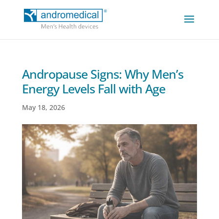
Andropause Signs: Why Men’s
Energy Levels Fall with Age
May 18, 2026