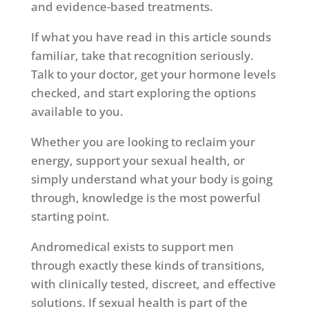
and evidence-based treatments.
If what you have read in this article sounds
familiar, take that recognition seriously.
Talk to your doctor, get your hormone levels
checked, and start exploring the options
available to you.
Whether you are looking to reclaim your
energy, support your sexual health, or
simply understand what your body is going
through, knowledge is the most powerful
starting point.
Andromedical exists to support men
through exactly these kinds of transitions,
with clinically tested, discreet, and effective
solutions. If sexual health is part of the