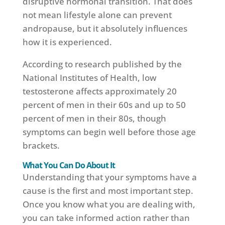
disruptive hormonal transition. That does
not mean lifestyle alone can prevent
andropause, but it absolutely influences
how it is experienced.
According to research published by the
National Institutes of Health, low
testosterone affects approximately 20
percent of men in their 60s and up to 50
percent of men in their 80s, though
symptoms can begin well before those age
brackets.
What You Can Do About It
Understanding that your symptoms have a
cause is the first and most important step.
Once you know what you are dealing with,
you can take informed action rather than