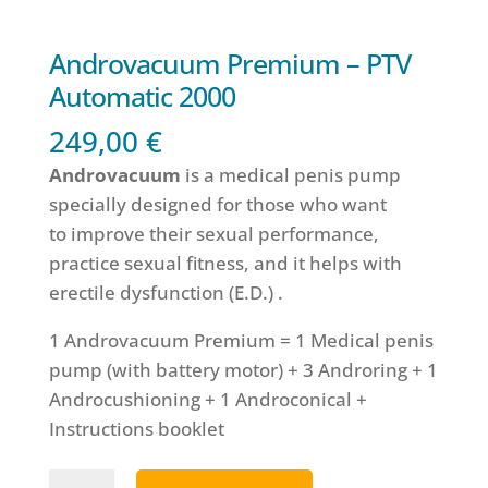
Androvacuum Premium – PTV
Automatic 2000
249,00
€
Androvacuum
is a medical penis pump
specially designed for those who want
to improve their sexual performance,
practice sexual fitness, and it helps with
erectile dysfunction (E.D.) .
1 Androvacuum Premium = 1 Medical penis
pump (with battery motor) + 3 Androring + 1
Androcushioning + 1 Androconical +
Instructions booklet
Androvacuum