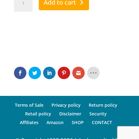
Add to cart
Premium
-
PTV
Automatic
2000
quantity
Terms of Sale
Privacy policy
Return policy
Retail policy
Disclaimer
Security
Affiliates
Amazon
SHOP
CONTACT