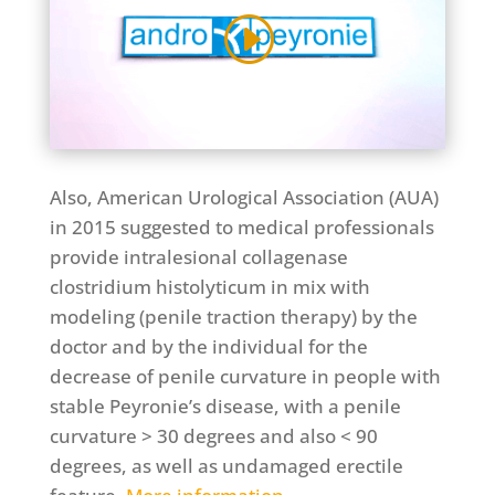
Also, American Urological Association (AUA)
in 2015 suggested to medical professionals
provide intralesional collagenase
clostridium histolyticum in mix with
modeling (penile traction therapy) by the
doctor and by the individual for the
decrease of penile curvature in people with
stable Peyronie’s disease, with a penile
curvature > 30 degrees and also < 90
degrees, as well as undamaged erectile