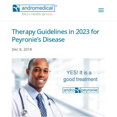
Therapy Guidelines in 2023 for
Peyronie’s Disease
Dec 8, 2018