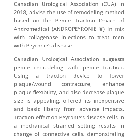
Canadian Urological Association (CUA) in
2018, advise the use of remodeling method
based on the Penile Traction Device of
Andromedical (ANDROPEYRONIE ®) in mix
with collagenase injections to treat men
with Peyronie’s disease.
Canadian Urological Association suggests
penile remodeling with penile traction:
Using a traction device to lower
plaque/wound contracture, enhance
plaque flexibility, and also decrease plaque
size is appealing, offered its inexpensive
and basic liberty from adverse impacts.
Traction effect on Peyronie’s disease cells in
a mechanical strained setting results in
change of connective cells, demonstrating