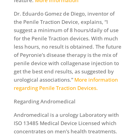
feature.
More information
Dr. Eduardo Gomez de Diego, inventor of
the Penile Traction Device, explains, “I
suggest a minimum of 8 hours/daily of use
for the Penile Traction devices. With much
less hours, no result is obtained. The future
of Peyronie’s disease therapy is the mix of
penile device with collagenase injection to
get the best end results, as suggested by
urological associations.”
More information
regarding Penile Traction Devices.
Regarding Andromedical
Andromedical is a urology Laboratory with
ISO 13485 Medical Device Licensed which
concentrates on men’s health treatments.