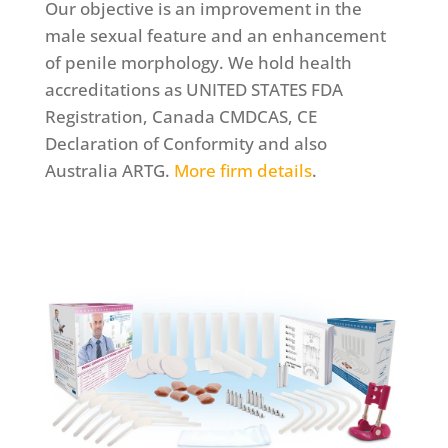
Our objective is an improvement in the
male sexual feature and an enhancement
of penile morphology. We hold health
accreditations as UNITED STATES FDA
Registration, Canada CMDCAS, CE
Declaration of Conformity and also
Australia ARTG.
More firm details
.