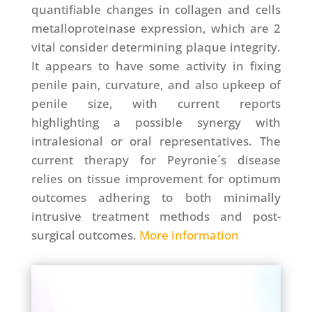
quantifiable changes in collagen and cells
metalloproteinase expression, which are 2
vital consider determining plaque integrity.
It appears to have some activity in fixing
penile pain, curvature, and also upkeep of
penile size, with current reports
highlighting a possible synergy with
intralesional or oral representatives. The
current therapy for Peyronie´s disease
relies on tissue improvement for optimum
outcomes adhering to both minimally
intrusive treatment methods and post-
surgical outcomes.
More information