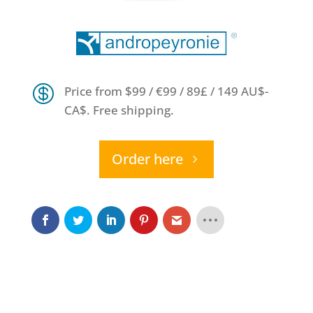

Price from $99 / €99 / 89£ / 149 AU$-
CA$. Free shipping.
Order here