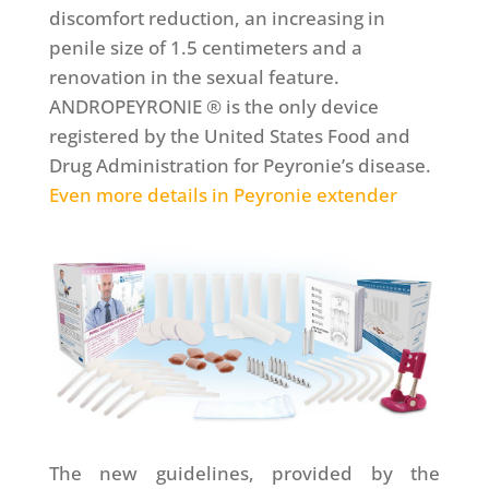
discomfort reduction, an increasing in
penile size of 1.5 centimeters and a
renovation in the sexual feature.
ANDROPEYRONIE ® is the only device
registered by the United States Food and
Drug Administration for Peyronie’s disease.
Even more details in Peyronie extender
The new guidelines, provided by the