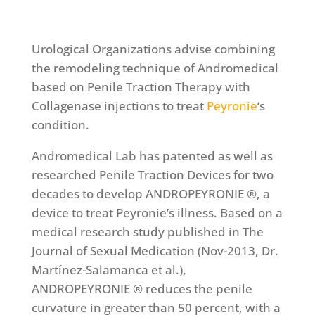
Urological Organizations advise combining
the remodeling technique of Andromedical
based on Penile Traction Therapy with
Collagenase injections to treat
Peyronie
‘s
condition.
Andromedical Lab has patented as well as
researched Penile Traction Devices for two
decades to develop ANDROPEYRONIE ®, a
device to treat Peyronie’s illness. Based on a
medical research study published in The
Journal of Sexual Medication (Nov-2013, Dr.
Martínez-Salamanca et al.),
ANDROPEYRONIE ® reduces the penile
curvature in greater than 50 percent, with a