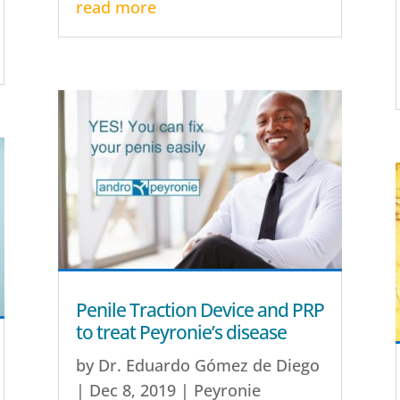
read more
Penile Traction Device and PRP
to treat Peyronie’s disease
by
Dr. Eduardo Gómez de Diego
|
Dec 8, 2019
|
Peyronie