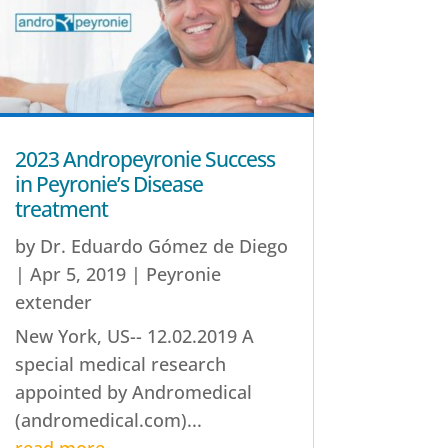
2023 Andropeyronie Success
in Peyronie’s Disease
treatment
by
Dr. Eduardo Gómez de Diego
|
Apr 5, 2019
|
Peyronie
extender
New York, US-- 12.02.2019 A
special medical research
appointed by Andromedical
(andromedical.com)...