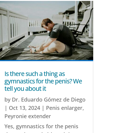
Is there such a thing as
gymnastics for the penis? We
tell you about it
by
Dr. Eduardo Gómez de Diego
|
Oct 13, 2024
|
Penis enlarger
,
Peyronie extender
Yes, gymnastics for the penis