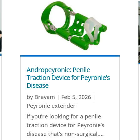
Andropeyronie: Penile
Traction Device for Peyronie’s
Disease
by
Brayam
|
Feb 5, 2026
|
Peyronie extender
If you’re looking for a penile
traction device for Peyronie’s
disease that’s non-surgical,...