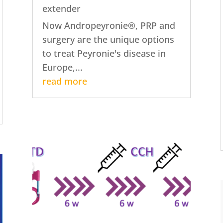
extender
Now Andropeyronie®, PRP and
surgery are the unique options
to treat Peyronie's disease in
Europe,...
read more