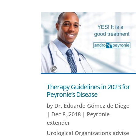
Therapy Guidelines in 2023 for
Peyronie’s Disease
by
Dr. Eduardo Gómez de Diego
|
Dec 8, 2018
|
Peyronie
extender
Urological Organizations advise