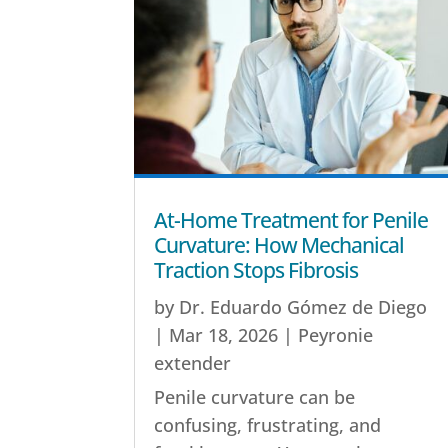
At-Home Treatment for Penile
Curvature: How Mechanical
Traction Stops Fibrosis
by
Dr. Eduardo Gómez de Diego
|
Mar 18, 2026
|
Peyronie
extender
Penile curvature can be
confusing, frustrating, and