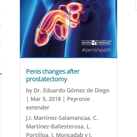
Penis changes after
prostatectomy
by
Dr. Eduardo Gómez de Diego
|
Mar 5, 2018
|
Peyronie
extender
J.I. Martínez-Salamancaa, C.
Martínez-Ballesterosa, L.
Portilloa, I. Moncadab y J.