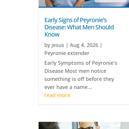
Early Signs of Peyronie’s
Disease: What Men Should
Know
by
jesus
|
Aug 4, 2026
|
Peyronie extender
Early Symptoms of Peyronie's
Disease Most men notice
something is off before they
ever have a name...
read more