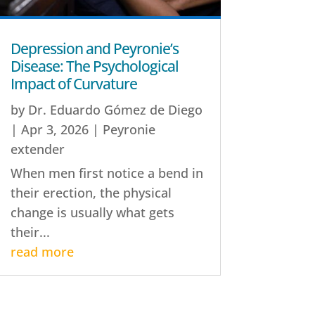
Depression and Peyronie’s
Disease: The Psychological
Impact of Curvature
by
Dr. Eduardo Gómez de Diego
|
Apr 3, 2026
|
Peyronie
extender
When men first notice a bend in
their erection, the physical
change is usually what gets
their...
read more