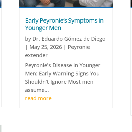
Early Peyronie’s Symptoms in
Younger Men
by
Dr. Eduardo Gómez de Diego
|
May 25, 2026
|
Peyronie
extender
Peyronie's Disease in Younger
Men: Early Warning Signs You
Shouldn't Ignore Most men
assume...
read more