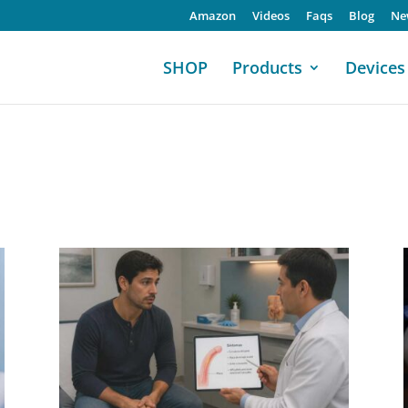
Amazon
Videos
Faqs
Blog
Ne
SHOP
Products
Devices